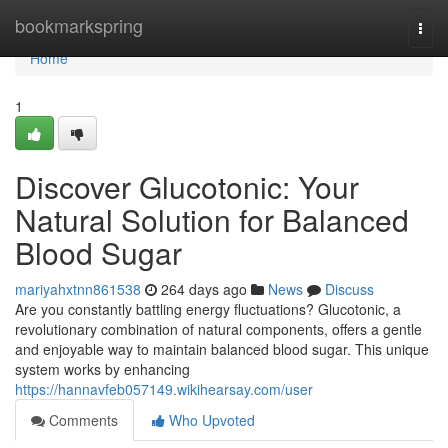
Home
bookmarkspring
Togg
navi
Home
1
Discover Glucotonic: Your
Natural Solution for Balanced
Blood Sugar
mariyahxtnn861538
264 days ago
News
Discuss
Are you constantly battling energy fluctuations? Glucotonic, a
revolutionary combination of natural components, offers a gentle
and enjoyable way to maintain balanced blood sugar. This unique
system works by enhancing
https://hannavfeb057149.wikihearsay.com/user
Comments
Who Upvoted