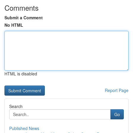
Comments
Submit a Comment
No HTML
HTML is disabled
Report Page
Search
Go
Published News