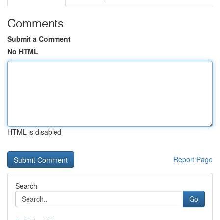
Comments
Submit a Comment
No HTML
HTML is disabled
Report Page
Search
Go