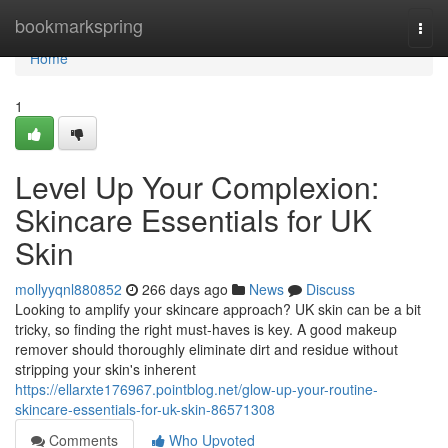
Home
bookmarkspring
Togg
navi
Home
1
Level Up Your Complexion:
Skincare Essentials for UK
Skin
mollyyqnl880852
266 days ago
News
Discuss
Looking to amplify your skincare approach? UK skin can be a bit
tricky, so finding the right must-haves is key. A good makeup
remover should thoroughly eliminate dirt and residue without
stripping your skin's inherent
https://ellarxte176967.pointblog.net/glow-up-your-routine-
skincare-essentials-for-uk-skin-86571308
Comments
Who Upvoted