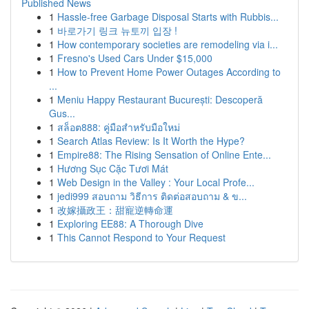
Published News
1
Hassle-free Garbage Disposal Starts with Rubbis...
1
바로가기 링크 뉴토끼 입장 !
1
How contemporary societies are remodeling via i...
1
Fresno's Used Cars Under $15,000
1
How to Prevent Home Power Outages According to
...
1
Meniu Happy Restaurant București: Descoperă
Gus...
1
สล็อต888: คู่มือสำหรับมือใหม่
1
Search Atlas Review: Is It Worth the Hype?
1
Empire88: The Rising Sensation of Online Ente...
1
Hương Sục Cặc Tươi Mát
1
Web Design in the Valley : Your Local Profe...
1
jedi999 สอบถาม วิธีการ ติดต่อสอบถาม & ข...
1
改嫁攝政王：甜寵逆轉命運
1
Exploring EE88: A Thorough Dive
1
This Cannot Respond to Your Request