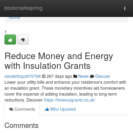
Home
bookmarkspring
Togg
navi
Home
1
Reduce Money and Energy
with Insulation Grants
xanderbcpz870768
267 days ago
News
Discuss
Lower your utility bills and enhance your residence's comfort with
an insulation grant. These monetary incentives aid homeowners
cover the expense of adding insulation, leading to long-term
reductions. Discover
https://freeecogrants.co.uk/
Comments
Who Upvoted
Comments