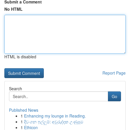
Submit a Comment
No HTML
HTML is disabled
Report Page
Search
Go
Published News
1
Enhancing my lounge in Reading.
1
දිවංගන ඉල්ලුම්: අවුරුද්දක උණුසුම
1
Ethicon