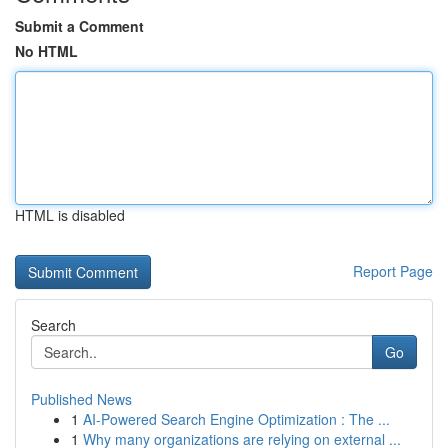
Submit a Comment
No HTML
HTML is disabled
Report Page
Search
Go
Published News
1
AI-Powered Search Engine Optimization : The ...
1
Why many organizations are relying on external ...