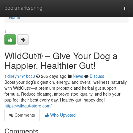
Home
bookmarkspring
Togg
navi
Home
1
WildGut® – Give Your Dog a
Happier, Healthier Gut!
sidneyh791bcc3
265 days ago
News
Discuss
Boost your dog’s digestion, energy, and overall wellness naturally
with WildGut®—a premium probiotic and herbal gut support
formula. Reduce bloating, improve stool quality, and help your
pup feel their best every day. Healthy gut, happy dog!
https://wildgut-store.com/
Comments
Who Upvoted
Comments