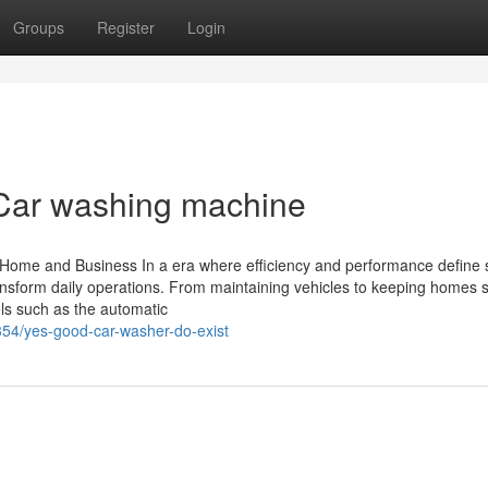
Groups
Register
Login
l Car washing machine
 Home and Business In a era where efficiency and performance define 
nsform daily operations. From maintaining vehicles to keeping homes 
ls such as the automatic
354/yes-good-car-washer-do-exist