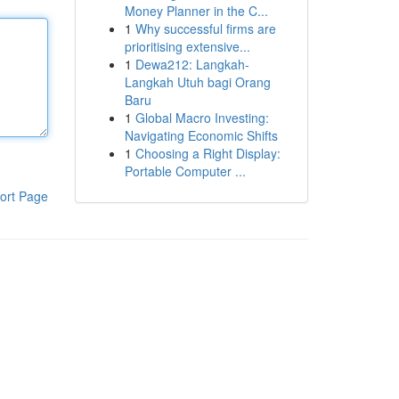
Money Planner in the C...
1
Why successful firms are
prioritising extensive...
1
Dewa212: Langkah-
Langkah Utuh bagi Orang
Baru
1
Global Macro Investing:
Navigating Economic Shifts
1
Choosing a Right Display:
Portable Computer ...
ort Page