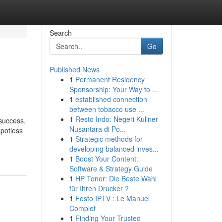
Search
Go
Published News
1
Permanent Residency
Sponsorship: Your Way to ...
1
established connection
between tobacco use ...
1
Resto Indo: Negeri Kuliner
success,
Nusantara di Po...
spotless
1
Strategic methods for
developing balanced inves...
1
Boost Your Content:
Software & Strategy Guide
1
HP Toner: Die Beste Wahl
für Ihren Drucker ?
1
Fosto IPTV : Le Manuel
Complet
1
Finding Your Trusted