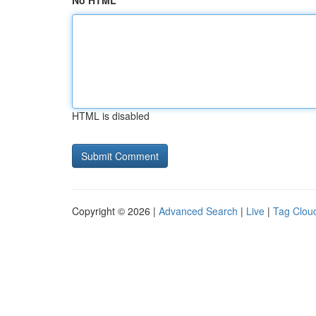
No HTML
HTML is disabled
Copyright © 2026 |
Advanced Search
|
Live
|
Tag Clou