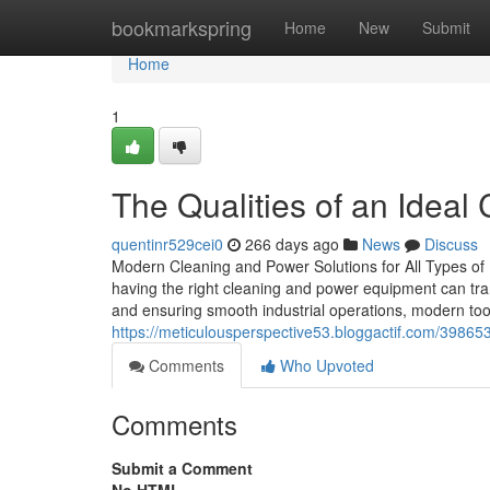
Home
bookmarkspring
Home
New
Submit
Home
1
The Qualities of an Idea
quentinr529cei0
266 days ago
News
Discuss
Modern Cleaning and Power Solutions for All Types of
having the right cleaning and power equipment can tra
and ensuring smooth industrial operations, modern too
https://meticulousperspective53.bloggactif.com/39865
Comments
Who Upvoted
Comments
Submit a Comment