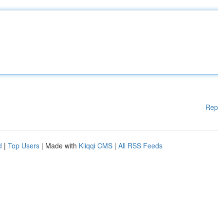
Rep
d
|
Top Users
| Made with
Kliqqi CMS
|
All RSS Feeds