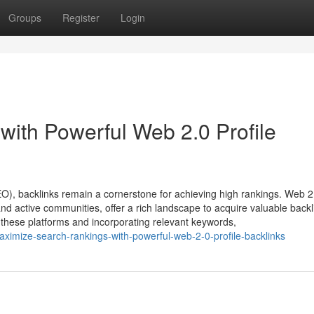
Groups
Register
Login
with Powerful Web 2.0 Profile
EO), backlinks remain a cornerstone for achieving high rankings. Web 2
nd active communities, offer a rich landscape to acquire valuable backl
on these platforms and incorporating relevant keywords,
ximize-search-rankings-with-powerful-web-2-0-profile-backlinks