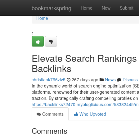
Home
bookmarkspring
Home
New
Submit
Home
1
Elevate Search Rankings 
Backlinks
christiank766zlv5
267 days ago
News
Discuss
In the dynamic world of search engine optimization (S
platforms, renowned for their user-generated content a
traction. By strategically crafting compelling profiles 
https://backlinks72470.mybloglicious.com/58382445/ma
Comments
Who Upvoted
Comments