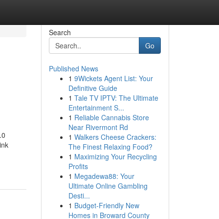
Search
Go
Published News
1
9Wickets Agent List: Your
Definitive Guide
1
Tale TV IPTV: The Ultimate
Entertainment S...
1
Reliable Cannabis Store
Near Rivermont Rd
.0
1
Walkers Cheese Crackers:
ink
The Finest Relaxing Food?
1
Maximizing Your Recycling
Profits
1
Megadewa88: Your
Ultimate Online Gambling
Desti...
1
Budget-Friendly New
Homes in Broward County