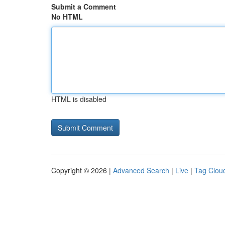
Submit a Comment
No HTML
HTML is disabled
Copyright © 2026 |
Advanced Search
|
Live
|
Tag Clou