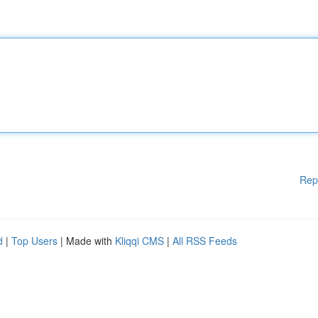
Rep
d
|
Top Users
| Made with
Kliqqi CMS
|
All RSS Feeds