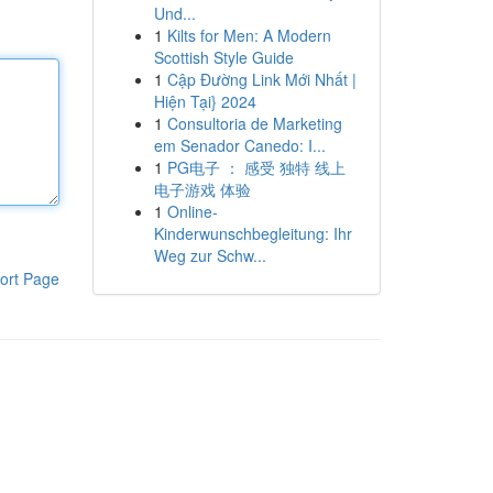
Und...
1
Kilts for Men: A Modern
Scottish Style Guide
1
Cập Đường Link Mới Nhất |
Hiện Tại} 2024
1
Consultoria de Marketing
em Senador Canedo: I...
1
PG电子 ： 感受 独特 线上
电子游戏 体验
1
Online-
Kinderwunschbegleitung: Ihr
Weg zur Schw...
ort Page