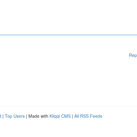
Rep
d
|
Top Users
| Made with
Kliqqi CMS
|
All RSS Feeds