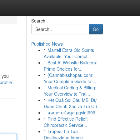
Search
Go
Published News
1
Martell Extra Old Spirits
Available: Your Compl...
1
Best AI Website Builders:
Prime Choices for...
1
{Cannabisshopau.com:
g you
Your Complete Guide to ...
profile
1
Medical Coding & Billing:
Your Overview to Trai...
1
Kết Quả Soi Cầu MB: Dự
Đoán Chính Xác và Tra Cứ...
1
สอบถามข้อมูล pgslot999
1
Find Effective Relief:
Chiropractic Service...
1
Tropea: La Tua
Destinazione Ideale