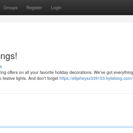
Groups
Register
Login
ings!
s
g offers on all your favorite holiday decorations. We've got everythin
festive lights. And don't forget
https://elijaheysx339153.kylieblog.com/