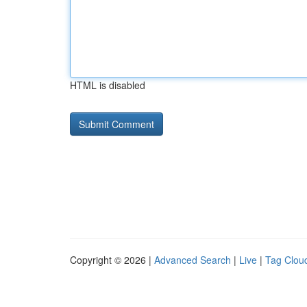
HTML is disabled
Copyright © 2026 |
Advanced Search
|
Live
|
Tag Clou