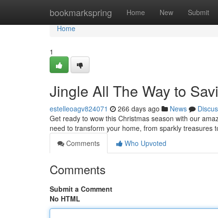
Home
bookmarkspring
Home
New
Submit
Home
1
Jingle All The Way to Sav
estelleoagv824071
266 days ago
News
Discus
Get ready to wow this Christmas season with our amazin
need to transform your home, from sparkly treasures to 
Comments
Who Upvoted
Comments
Submit a Comment
No HTML