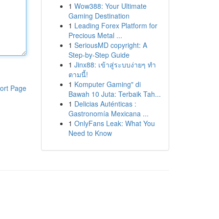
1
Wow388: Your Ultimate
Gaming Destination
1
Leading Forex Platform for
Precious Metal ...
1
SeriousMD copyright: A
Step-by-Step Guide
1
Jinx88: เข้าสู่ระบบง่ายๆ ทำ
ตามนี้!
1
Komputer Gaming" di
ort Page
Bawah 10 Juta: Terbaik Tah...
1
Delicias Auténticas :
Gastronomía Mexicana ...
1
OnlyFans Leak: What You
Need to Know