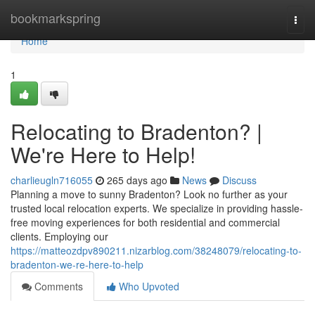
Home
bookmarkspring
Togg
navi
Home
1
Relocating to Bradenton? |
We're Here to Help!
charlieugln716055
265 days ago
News
Discuss
Planning a move to sunny Bradenton? Look no further as your
trusted local relocation experts. We specialize in providing hassle-
free moving experiences for both residential and commercial
clients. Employing our
https://matteozdpv890211.nizarblog.com/38248079/relocating-to-
bradenton-we-re-here-to-help
Comments
Who Upvoted