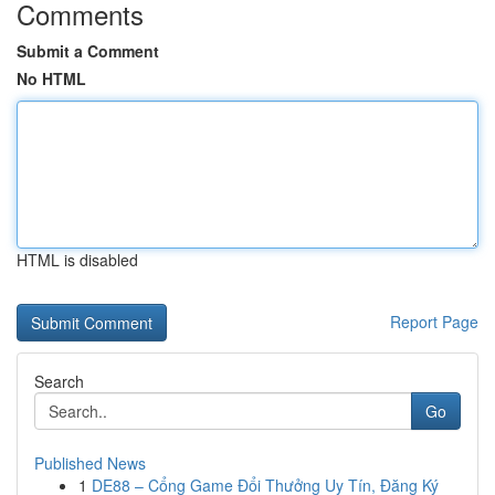
Comments
Submit a Comment
No HTML
HTML is disabled
Report Page
Search
Go
Published News
1
DE88 – Cổng Game Đổi Thưởng Uy Tín, Đăng Ký