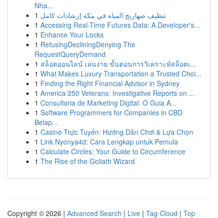
Nha...
1
تنظيف صهاريج المياه في مكة إرشادات كامل
1
Accessing Real-Time Futures Data: A Developer's...
1
Enhance Your Locks
1
RefusingDecliningDenying The
RequestQueryDemand
1
สล็อตออนไลน์ เล่นง่าย ขั้นตอนการวิเคราะห์สล็อตเ...
1
What Makes Luxury Transportation a Trusted Choi...
1
Finding the Right Financial Advisor in Sydney
1
America 250 Veterans: Investigative Reports on ...
1
Consultoria de Marketing Digital: O Guia A...
1
Software Programmers for Companies in CBD
Belap...
1
Casino Trực Tuyến: Hướng Dẫn Chơi & Lựa Chọn
1
Link Nyonya4d: Cara Lengkap untuk Pemula
1
Calculate Circles: Your Guide to Circumference
1
The Rise of the Goliath Wizard
Copyright © 2026 |
Advanced Search
|
Live
|
Tag Cloud
|
Top