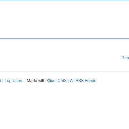
Rep
d
|
Top Users
| Made with
Kliqqi CMS
|
All RSS Feeds