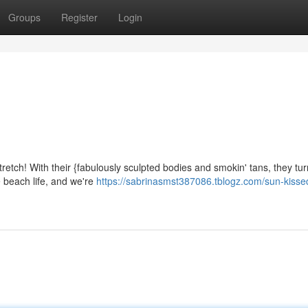
Groups
Register
Login
retch! With their {fabulously sculpted bodies and smokin' tans, they tu
e beach life, and we're
https://sabrinasmst387086.tblogz.com/sun-kisse