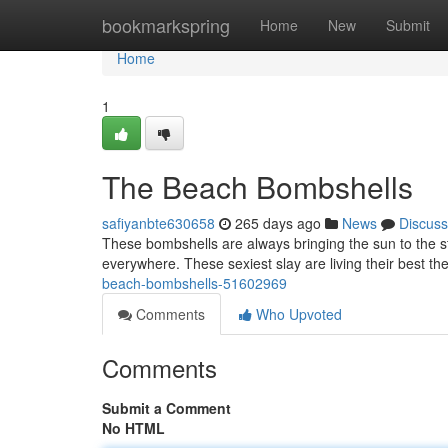
Home
bookmarkspring
Home
New
Submit
Home
1
The Beach Bombshells
safiyanbte630658
265 days ago
News
Discuss
These bombshells are always bringing the sun to the st
everywhere. These sexiest slay are living their best th
beach-bombshells-51602969
Comments
Who Upvoted
Comments
Submit a Comment
No HTML