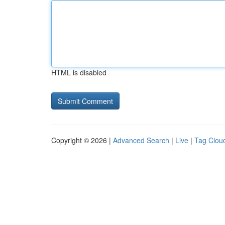
HTML is disabled
Copyright © 2026 |
Advanced Search
|
Live
|
Tag Clou