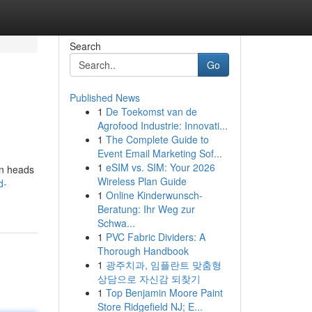
Search
Go
Published News
1
De Toekomst van de
Agrofood Industrie: Innovati...
1
The Complete Guide to
Event Email Marketing Sof...
1
eSIM vs. SIM: Your 2026
rn heads
Wireless Plan Guide
d-
1
Online Kinderwunsch-
Beratung: Ihr Weg zur
Schwa...
1
PVC Fabric Dividers: A
Thorough Handbook
1
광주치과, 임플란트 맞춤형
상담으로 자신감 되찾기
1
Top Benjamin Moore Paint
Store Ridgefield NJ; E...