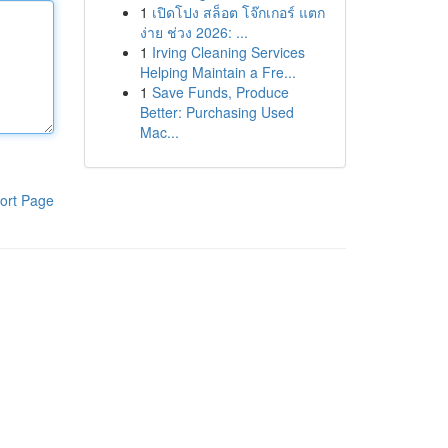
1
เปิดโปง สล็อต โจ๊กเกอร์ แตก
ง่าย ช่วง 2026: ...
1
Irving Cleaning Services
Helping Maintain a Fre...
1
Save Funds, Produce
Better: Purchasing Used
Mac...
ort Page