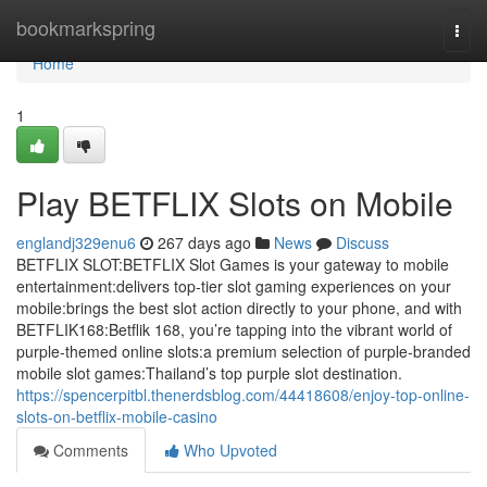
Home
bookmarkspring
Togg
navi
Home
1
Play BETFLIX Slots on Mobile
englandj329enu6
267 days ago
News
Discuss
BETFLIX SLOT:BETFLIX Slot Games is your gateway to mobile
entertainment:delivers top-tier slot gaming experiences on your
mobile:brings the best slot action directly to your phone, and with
BETFLIK168:Betflik 168, you’re tapping into the vibrant world of
purple-themed online slots:a premium selection of purple-branded
mobile slot games:Thailand’s top purple slot destination.
https://spencerpitbl.thenerdsblog.com/44418608/enjoy-top-online-
slots-on-betflix-mobile-casino
Comments
Who Upvoted