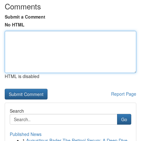
Comments
Submit a Comment
No HTML
HTML is disabled
Report Page
Search
Go
Published News
1
Augustinus Bader The Retinol Serum: A Deep Dive...