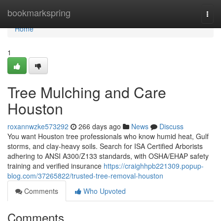
Home
bookmarkspring
Togg
navi
Home
1
Tree Mulching and Care
Houston
roxannwzke573292
266 days ago
News
Discuss
You want Houston tree professionals who know humid heat, Gulf
storms, and clay-heavy soils. Search for ISA Certified Arborists
adhering to ANSI A300/Z133 standards, with OSHA/EHAP safety
training and verified insurance
https://craighhpb221309.popup-
blog.com/37265822/trusted-tree-removal-houston
Comments
Who Upvoted
Comments