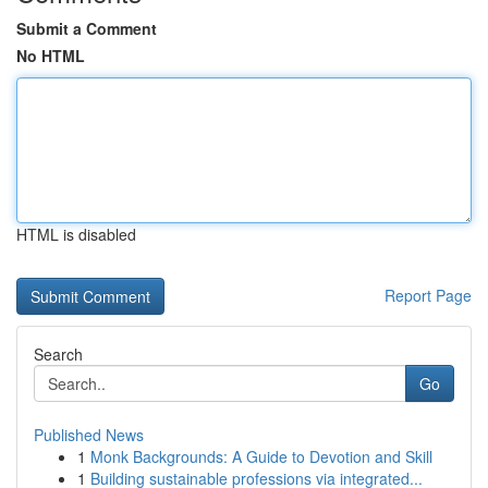
Submit a Comment
No HTML
HTML is disabled
Report Page
Search
Go
Published News
1
Monk Backgrounds: A Guide to Devotion and Skill
1
Building sustainable professions via integrated...