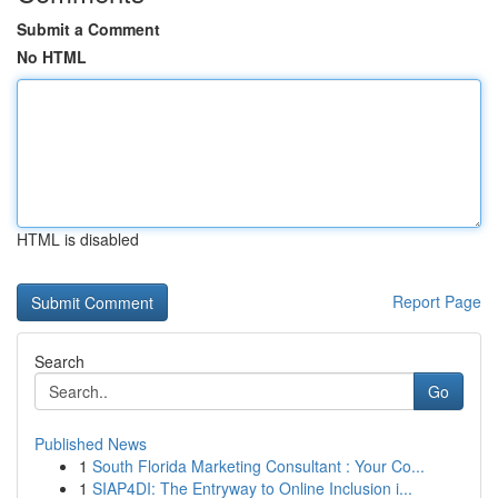
Submit a Comment
No HTML
HTML is disabled
Report Page
Search
Go
Published News
1
South Florida Marketing Consultant : Your Co...
1
SIAP4DI: The Entryway to Online Inclusion i...