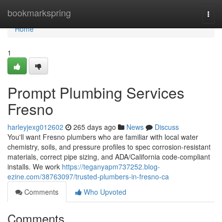
Home
bookmarkspring
Togg
navi
Home
1
Prompt Plumbing Services
Fresno
harleyjexg012602
265 days ago
News
Discuss
You'll want Fresno plumbers who are familiar with local water
chemistry, soils, and pressure profiles to spec corrosion‑resistant
materials, correct pipe sizing, and ADA/California code‑compliant
installs. We work
https://teganyapm737252.blog-
ezine.com/38763097/trusted-plumbers-in-fresno-ca
Comments
Who Upvoted
Comments