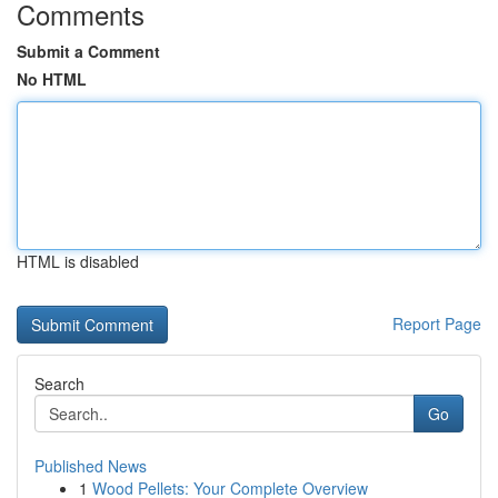
Comments
Submit a Comment
No HTML
HTML is disabled
Report Page
Search
Go
Published News
1
Wood Pellets: Your Complete Overview