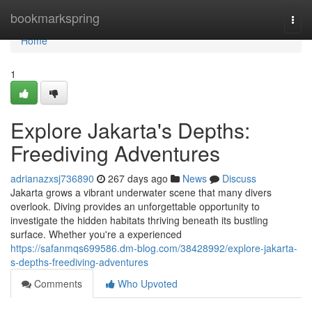
Home
bookmarkspring
Togg
navi
Home
1
Explore Jakarta's Depths:
Freediving Adventures
adrianazxsj736890
267 days ago
News
Discuss
Jakarta grows a vibrant underwater scene that many divers
overlook. Diving provides an unforgettable opportunity to
investigate the hidden habitats thriving beneath its bustling
surface. Whether you're a experienced
https://safanmqs699586.dm-blog.com/38428992/explore-jakarta-
s-depths-freediving-adventures
Comments
Who Upvoted