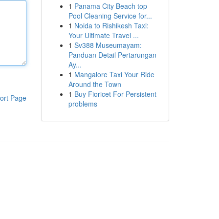
1
Panama City Beach top
Pool Cleaning Service for...
1
Noida to Rishikesh Taxi:
Your Ultimate Travel ...
1
Sv388 Museumayam:
Panduan Detail Pertarungan
Ay...
1
Mangalore Taxi Your Ride
Around the Town
1
Buy Fioricet For Persistent
ort Page
problems