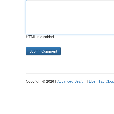
HTML is disabled
Copyright © 2026 |
Advanced Search
|
Live
|
Tag Clou