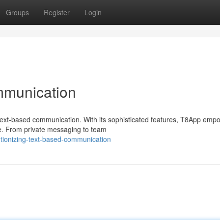
Groups
Register
Login
mmunication
f text-based communication. With its sophisticated features, T8App emp
le. From private messaging to team
tionizing-text-based-communication