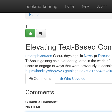
Home
bookmarkspring
Home
New
Submit
Home
1
Elevating Text-Based Co
umarspbi389325
266 days ago
News
Discuss
T8App is gaining as a pioneering force in the world o
users to engage in ways that were previously infeasib
https://heidiqywh582523.getblogs.net/70817734/revolu
Comments
Who Upvoted
Comments
Submit a Comment
No HTML