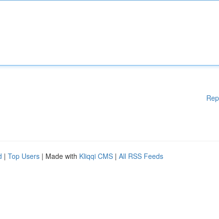
Rep
d
|
Top Users
| Made with
Kliqqi CMS
|
All RSS Feeds