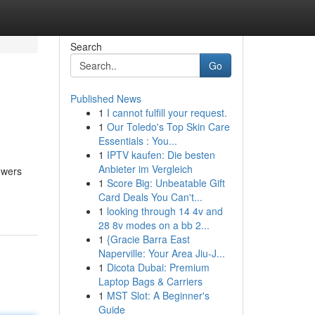
Search
Go
Published News
1
I cannot fulfill your request.
1
Our Toledo's Top Skin Care
Essentials : You...
1
IPTV kaufen: Die besten
Anbieter im Vergleich
owers
1
Score Big: Unbeatable Gift
Card Deals You Can't...
1
looking through 14 4v and
28 8v modes on a bb 2...
1
{Gracie Barra East
Naperville: Your Area Jiu-J...
1
Dicota Dubai: Premium
Laptop Bags & Carriers
1
MST Slot: A Beginner's
Guide