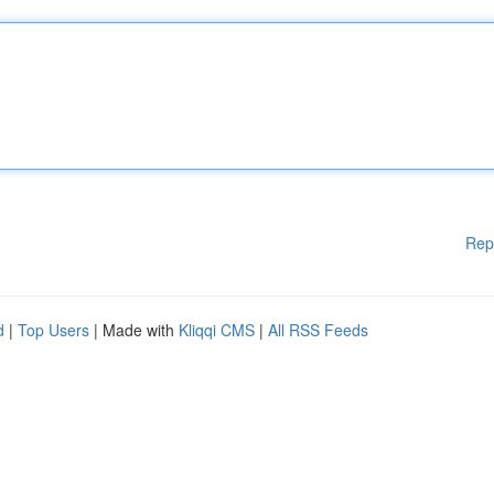
Rep
d
|
Top Users
| Made with
Kliqqi CMS
|
All RSS Feeds