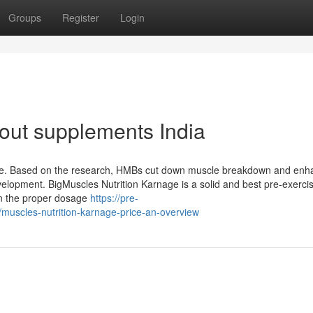
Groups
Register
Login
kout supplements India
ine. Based on the research, HMBs cut down muscle breakdown and enh
velopment. BigMuscles Nutrition Karnage is a solid and best pre-exerci
ain the proper dosage
https://pre-
uscles-nutrition-karnage-price-an-overview