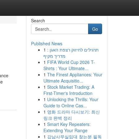
Search
Go
Published News
1
תרגילים לחיזוק רצפת האגן :
מדריך מקיף
1
FIFA World Cup 2026 T-
Shirts : Your Ultimate...
1
The Finest Appliances: Your
ance
Ultimate Acquisitio...
se
1
Stock Market Trading: A
First-Timer's Introduction
1
Unlocking the Thrills: Your
Guide to Online Cas...
1
영화 드라마 다시보기: 최신
링크 완벽 정리
1
Smart Key Repeaters:
Extending Your Range
1
강남사무실임대 찾는분 필독