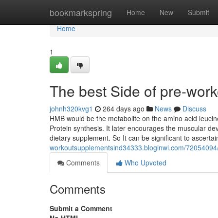
Home
bookmarkspring
Home
New
Submit
Home
1
The best Side of pre-wor
johnh320kvg1
264 days ago
News
Discuss
HMB would be the metabolite on the amino acid leuc
Protein synthesis. It later encourages the muscular de
dietary supplement. So It can be significant to ascert
workoutsupplementsind34333.bloginwi.com/72054094/m
Comments
Who Upvoted
Comments
Submit a Comment