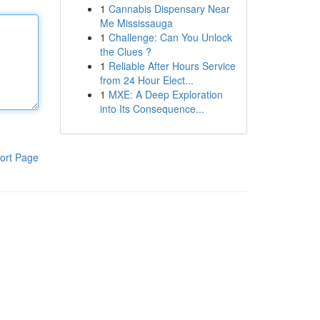
1
Cannabis Dispensary Near
Me Mississauga
1
Challenge: Can You Unlock
the Clues ?
1
Reliable After Hours Service
from 24 Hour Elect...
1
MXE: A Deep Exploration
into Its Consequence...
ort Page