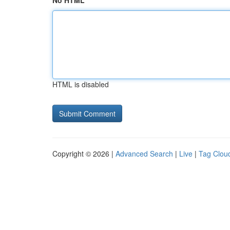
No HTML
HTML is disabled
Copyright © 2026 |
Advanced Search
|
Live
|
Tag Clou