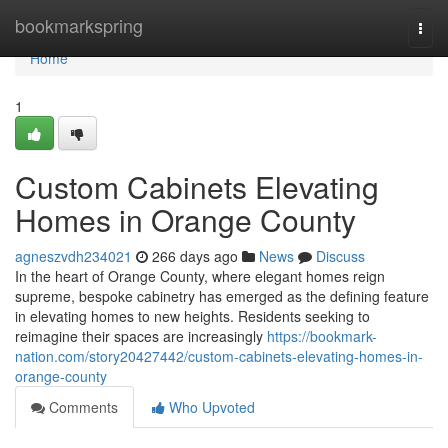
Home
bookmarkspring
Togg
navi
Home
1
Custom Cabinets Elevating
Homes in Orange County
agneszvdh234021
266 days ago
News
Discuss
In the heart of Orange County, where elegant homes reign
supreme, bespoke cabinetry has emerged as the defining feature
in elevating homes to new heights. Residents seeking to
reimagine their spaces are increasingly
https://bookmark-
nation.com/story20427442/custom-cabinets-elevating-homes-in-
orange-county
Comments
Who Upvoted