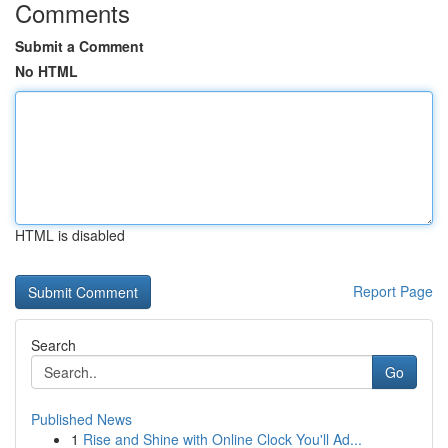
Comments
Submit a Comment
No HTML
HTML is disabled
Report Page
Search
Go
Published News
1
Rise and Shine with Online Clock You'll Ad...