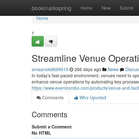
Home
bookmarkspring
Home
New
Submit
Home
1
Streamline Venue Operati
amaanokld699519
266 days ago
News
Discus
In today's fast-paced environment, venues need to opera
enhance venue operations by automating key processe
https://www.eventcombo.com/products/venue-and-faci
Comments
Who Upvoted
Comments
Submit a Comment
No HTML