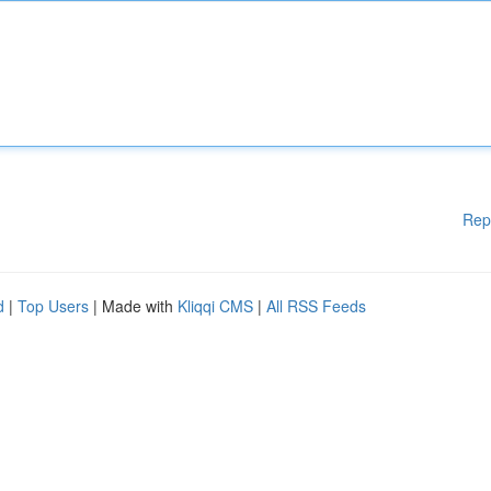
Rep
d
|
Top Users
| Made with
Kliqqi CMS
|
All RSS Feeds