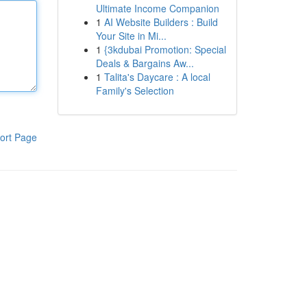
Ultimate Income Companion
1
AI Website Builders : Build
Your Site in Mi...
1
{3kdubai Promotion: Special
Deals & Bargains Aw...
1
Talita's Daycare : A local
Family's Selection
ort Page