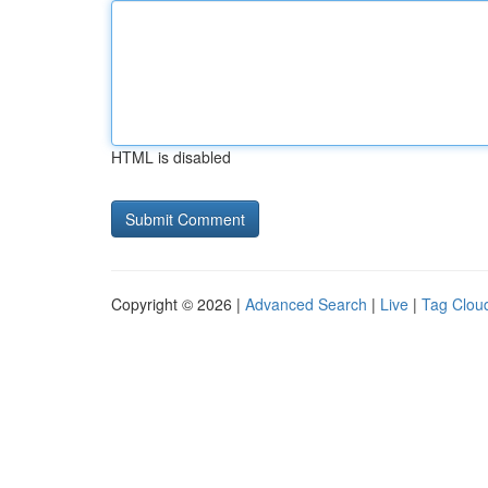
HTML is disabled
Copyright © 2026 |
Advanced Search
|
Live
|
Tag Clou