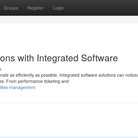
Groups
Register
Login
ons with Integrated Software
s
te as efficiently as possible. Integrated software solutions can notice
s. From performance ticketing and
lities-management