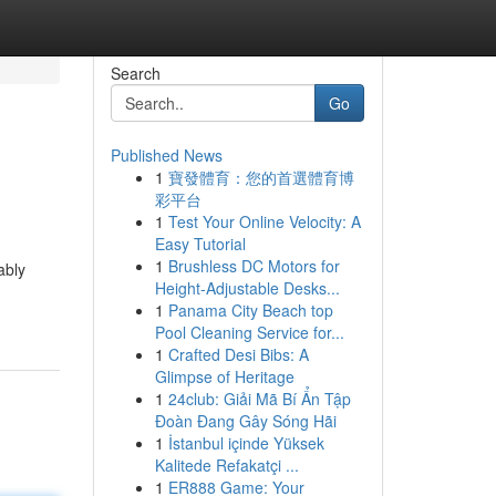
Search
Go
Published News
1
寶發體育：您的首選體育博
彩平台
1
Test Your Online Velocity: A
Easy Tutorial
1
Brushless DC Motors for
ably
Height-Adjustable Desks...
1
Panama City Beach top
Pool Cleaning Service for...
1
Crafted Desi Bibs: A
Glimpse of Heritage
1
24club: Giải Mã Bí Ẩn Tập
Đoàn Đang Gây Sóng Hãi
1
İstanbul içinde Yüksek
Kalitede Refakatçi ...
1
ER888 Game: Your