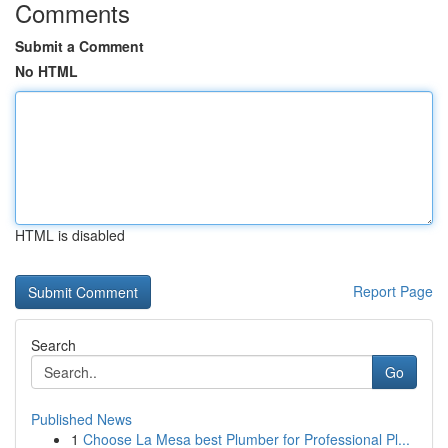
Comments
Submit a Comment
No HTML
HTML is disabled
Report Page
Search
Go
Published News
1
Choose La Mesa best Plumber for Professional Pl...