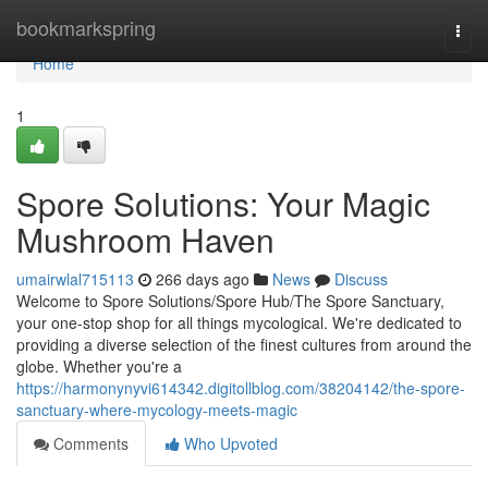
Home
bookmarkspring
Togg
navi
Home
1
Spore Solutions: Your Magic
Mushroom Haven
umairwlal715113
266 days ago
News
Discuss
Welcome to Spore Solutions/Spore Hub/The Spore Sanctuary,
your one-stop shop for all things mycological. We're dedicated to
providing a diverse selection of the finest cultures from around the
globe. Whether you're a
https://harmonynyvi614342.digitollblog.com/38204142/the-spore-
sanctuary-where-mycology-meets-magic
Comments
Who Upvoted