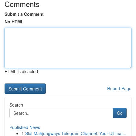
Comments
Submit a Comment
No HTML
HTML is disabled
Report Page
Search
Go
Published News
1
Slot Mahjongways Telegram Channel: Your Ultimat...