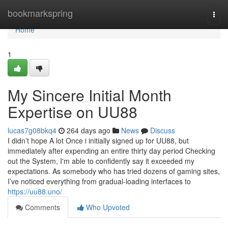
Home
bookmarkspring
Togg
navi
Home
1
My Sincere Initial Month
Expertise on UU88
lucas7g08bkq4
264 days ago
News
Discuss
I didn’t hope A lot Once i initially signed up for UU88, but
immediately after expending an entire thirty day period Checking
out the System, I'm able to confidently say it exceeded my
expectations. As somebody who has tried dozens of gaming sites,
I’ve noticed everything from gradual-loading interfaces to
https://uu88.uno/
Comments
Who Upvoted