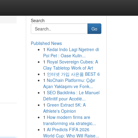
Search
Go
Published News
1
Kedai Indo Lagi Ngetren di
Poi Pet : Oase Kulin...
1
Royal Sovereign Cubes: A
Clay Tabletop Work of Art
1
인터넷 가입 사은품 BEST 6
1
NoChain Platformu: Çığır
Açan Yaklaşımı ve Fonk...
1
SEO Backlinks : Le Manuel
Définitif pour Accélé...
1
Green Extract 5K: A
Athlete's Opinion
1
How modern firms are
transforming via strategic...
1
AI Predicts FIFA 2026
World Cup: Who Will Raise...