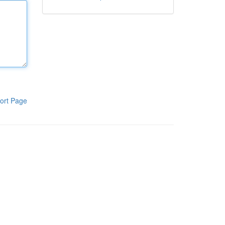
ort Page