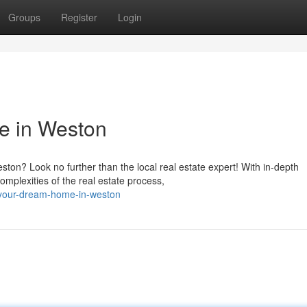
Groups
Register
Login
e in Weston
ston? Look no further than the local real estate expert! With in-depth
omplexities of the real estate process,
g-your-dream-home-in-weston