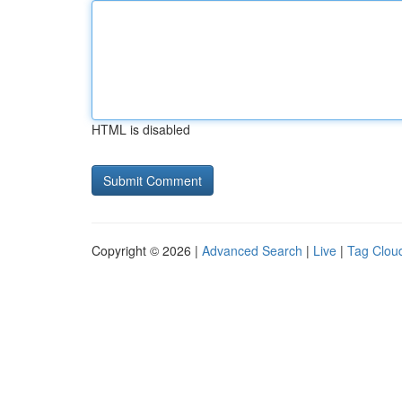
HTML is disabled
Copyright © 2026 |
Advanced Search
|
Live
|
Tag Clou