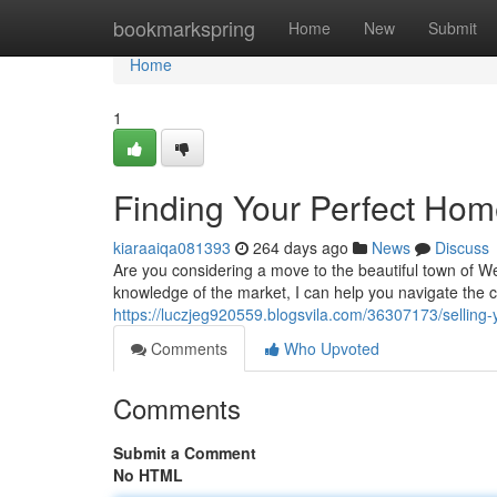
Home
bookmarkspring
Home
New
Submit
Home
1
Finding Your Perfect Hom
kiaraaiqa081393
264 days ago
News
Discuss
Are you considering a move to the beautiful town of We
knowledge of the market, I can help you navigate the c
https://luczjeg920559.blogsvila.com/36307173/sellin
Comments
Who Upvoted
Comments
Submit a Comment
No HTML