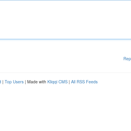
Rep
d
|
Top Users
| Made with
Kliqqi CMS
|
All RSS Feeds