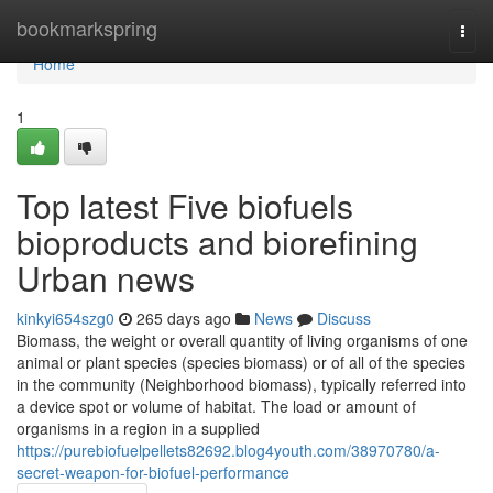
Home
bookmarkspring
Togg
navi
Home
1
Top latest Five biofuels
bioproducts and biorefining
Urban news
kinkyi654szg0
265 days ago
News
Discuss
Biomass, the weight or overall quantity of living organisms of one
animal or plant species (species biomass) or of all of the species
in the community (Neighborhood biomass), typically referred into
a device spot or volume of habitat. The load or amount of
organisms in a region in a supplied
https://purebiofuelpellets82692.blog4youth.com/38970780/a-
secret-weapon-for-biofuel-performance