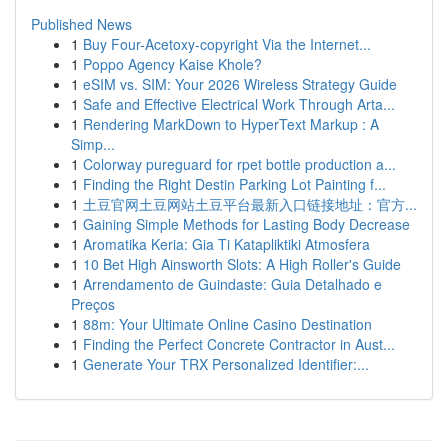
Published News
1
Buy Four-Acetoxy-copyright Via the Internet...
1
Poppo Agency Kaise Khole?
1
eSIM vs. SIM: Your 2026 Wireless Strategy Guide
1
Safe and Effective Electrical Work Through Arta...
1
Rendering MarkDown to HyperText Markup : A
Simp...
1
Colorway pureguard for rpet bottle production a...
1
Finding the Right Destin Parking Lot Painting f...
1
土豆官网土豆网站土豆平台最新入口链接地址：官方...
1
Gaining Simple Methods for Lasting Body Decrease
1
Aromatika Keria: Gia Ti Katapliktiki Atmosfera
1
10 Bet High Ainsworth Slots: A High Roller's Guide
1
Arrendamento de Guindaste: Guia Detalhado e
Preços
1
88m: Your Ultimate Online Casino Destination
1
Finding the Perfect Concrete Contractor in Aust...
1
Generate Your TRX Personalized Identifier:...