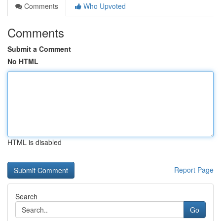
Comments
Who Upvoted
Comments
Submit a Comment
No HTML
HTML is disabled
Report Page
Search
Go