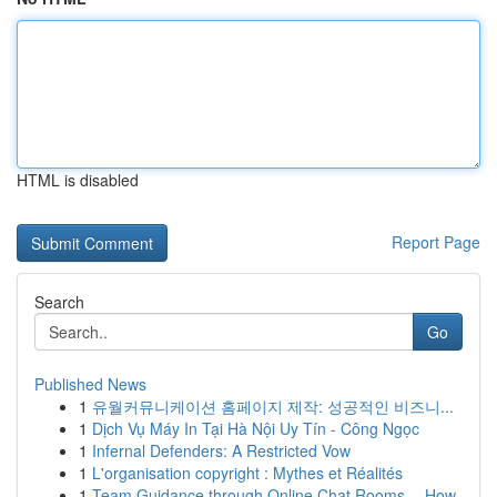
HTML is disabled
Report Page
Search
Go
Published News
1
유월커뮤니케이션 홈페이지 제작: 성공적인 비즈니...
1
Dịch Vụ Máy In Tại Hà Nội Uy Tín - Công Ngọc
1
Infernal Defenders: A Restricted Vow
1
L'organisation copyright : Mythes et Réalités
1
Team Guidance through Online Chat Rooms -- How