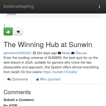
Home
bookmarkspring
Togg
navi
Home
1
The Winning Hub at Sunwin
gerardxnvh592421
264 days ago
News
Discuss
Enter the exciting universe of SUNWIN, the best spot for on the
web leisure in 2025. suitable for gamers who crave the two
pleasurable and approach, this System offers almost everything
from lavish On line casino
https://sunwin10l.baby/
Comments
Who Upvoted
Comments
Submit a Comment
No HTML