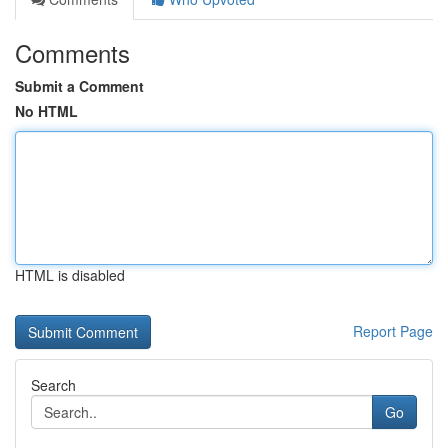
Comments
Submit a Comment
No HTML
HTML is disabled
Report Page
Search
Go