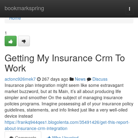
Home
bookmarkspring
Togg
navi
Home
1
Getting My Insurance Crm To
Work
actonc926mek7
267 days ago
News
Discuss
Insurance plan integration might seem like some extravagant
market buzzword, but at its Main, it’s all about producing life
simpler and smoother On the subject of managing insurance
policies programs. Imagine possessing all of your insurance policy
guidelines, statements, and info linked just like a very well-oiled
device instead
https://frankq944qes1.blogolenta.com/35491426/get-this-report-
about-insurance-crm-integration
Comments
Who Upvoted