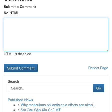
Submit a Comment
No HTML
HTML is disabled
Report Page
Search
Go
Published News
1
Why meticulous philanthropic efforts are alteri...
1
Soi Cầu Cặp Xỉu Chủ MT