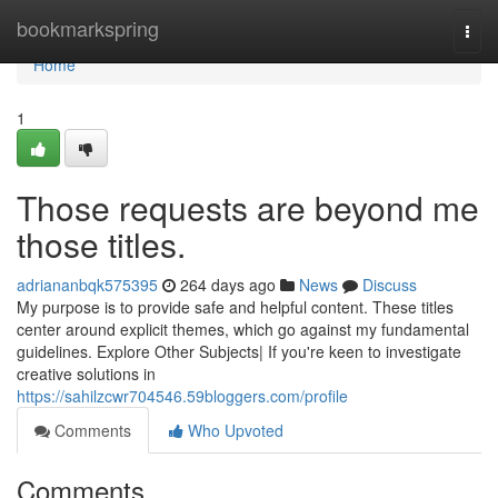
Home
bookmarkspring
Togg
navi
Home
1
Those requests are beyond me
those titles.
adriananbqk575395
264 days ago
News
Discuss
My purpose is to provide safe and helpful content. These titles
center around explicit themes, which go against my fundamental
guidelines. Explore Other Subjects| If you're keen to investigate
creative solutions in
https://sahilzcwr704546.59bloggers.com/profile
Comments
Who Upvoted
Comments