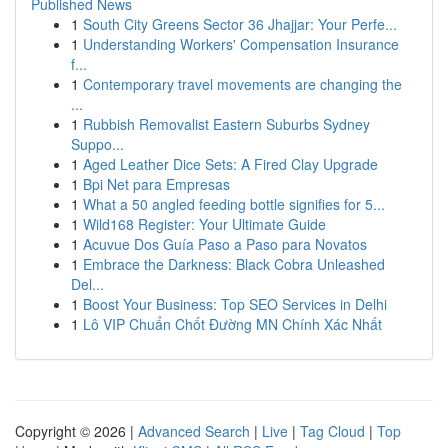
Published News
1
South City Greens Sector 36 Jhajjar: Your Perfe...
1
Understanding Workers' Compensation Insurance
f...
1
Contemporary travel movements are changing the
...
1
Rubbish Removalist Eastern Suburbs Sydney
Suppo...
1
Aged Leather Dice Sets: A Fired Clay Upgrade
1
Bpi Net para Empresas
1
What a 50 angled feeding bottle signifies for 5...
1
Wild168 Register: Your Ultimate Guide
1
Acuvue Dos Guía Paso a Paso para Novatos
1
Embrace the Darkness: Black Cobra Unleashed
Del...
1
Boost Your Business: Top SEO Services in Delhi
1
Lô VIP Chuẩn Chốt Đường MN Chính Xác Nhất
Copyright © 2026 |
Advanced Search
|
Live
|
Tag Cloud
|
Top