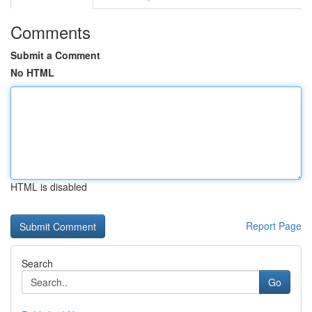
Comments
Submit a Comment
No HTML
HTML is disabled
Report Page
Search
Go