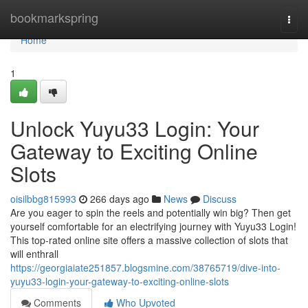
Home
bookmarkspring
Togg
navi
Home
1
Unlock Yuyu33 Login: Your
Gateway to Exciting Online
Slots
oisilbbg815993
266 days ago
News
Discuss
Are you eager to spin the reels and potentially win big? Then get
yourself comfortable for an electrifying journey with Yuyu33 Login!
This top-rated online site offers a massive collection of slots that
will enthrall
https://georgiaiate251857.blogsmine.com/38765719/dive-into-
yuyu33-login-your-gateway-to-exciting-online-slots
Comments
Who Upvoted