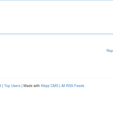
Rep
d
|
Top Users
| Made with
Kliqqi CMS
|
All RSS Feeds