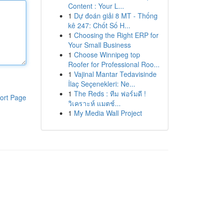
Content : Your L...
1
Dự đoán giải 8 MT - Thống
kê 247: Chốt Số H...
1
Choosing the Right ERP for
Your Small Business
1
Choose Winnipeg top
Roofer for Professional Roo...
1
Vajinal Mantar Tedavisinde
İlaç Seçenekleri: Ne...
1
The Reds : ทีม ฟอร์มดี !
ort Page
วิเคราะห์ แมตช์...
1
My Media Wall Project