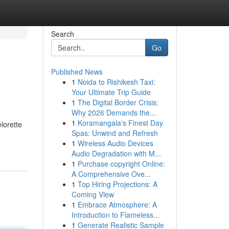
Search
Go
Published News
1
Noida to Rishikesh Taxi:
Your Ultimate Trip Guide
1
The Digital Border Crisis:
Why 2026 Demands the...
1
Koramangala's Finest Day
lorette
Spas: Unwind and Refresh
1
Wireless Audio Devices
Audio Degradation with M...
1
Purchase copyright Online:
A Comprehensive Ove...
1
Top Hiring Projections: A
Coming View
1
Embrace Atmosphere: A
Introduction to Flameless...
1
Generate Realistic Sample