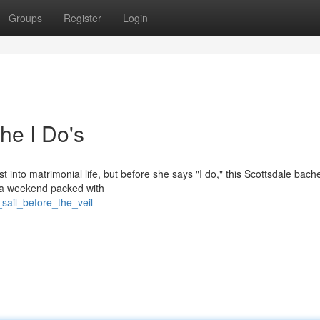
Groups
Register
Login
he I Do's
 into matrimonial life, but before she says "I do," this Scottsdale bache
r a weekend packed with
sail_before_the_veil