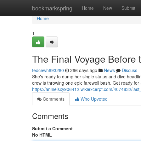
Home
bookmarkspring
Home
New
Submit
Home
1
The Final Voyage Before t
tedcewh693280
266 days ago
News
Discuss
She's ready to dump her single status and dive headfirst
crew is throwing one epic farewell bash. Get ready fo
https://annielsxy906412.wikiexcerpt.com/4074832/last_
Comments
Who Upvoted
Comments
Submit a Comment
No HTML