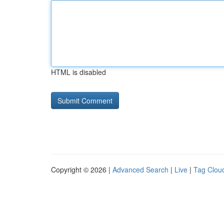
HTML is disabled
Copyright © 2026 |
Advanced Search
|
Live
|
Tag Clou