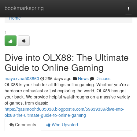
Home
bookmarkspring
Togg
navi
Home
1
Dive into OLX88: The Ultimate
Guide to Online Gaming
mayaxvaa503860
266 days ago
News
Discuss
OLX88 is your hub for all things online gaming. Whether you're a
hardcore enthusiast or just exploring the world, OLX88 has got
your back. We provide helpful walkthroughs on a massive variety
of games, from classic
https://qasimoohd605038.blogpostie.com/59639339/dive-into-
olx88-the-ultimate-guide-to-online-gaming
Comments
Who Upvoted