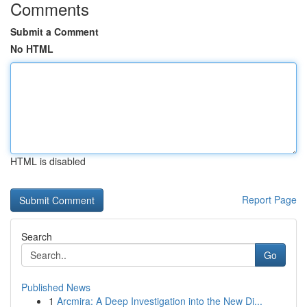
Comments
Submit a Comment
No HTML
HTML is disabled
Report Page
Search
Go
Published News
1
Arcmira: A Deep Investigation into the New Di...