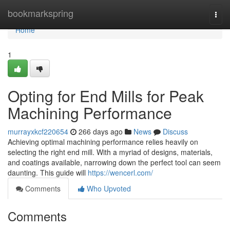
Home
bookmarkspring
Togg
navi
Home
1
Opting for End Mills for Peak
Machining Performance
murrayxkcf220654
266 days ago
News
Discuss
Achieving optimal machining performance relies heavily on
selecting the right end mill. With a myriad of designs, materials,
and coatings available, narrowing down the perfect tool can seem
daunting. This guide will
https://wencerl.com/
Comments
Who Upvoted
Comments