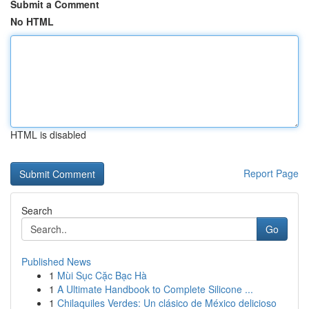
Submit a Comment
No HTML
HTML is disabled
Report Page
Search
Go
Published News
1
Mùi Sục Cặc Bạc Hà
1
A Ultimate Handbook to Complete Silicone ...
1
Chilaquiles Verdes: Un clásico de México delicioso