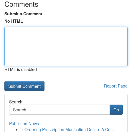
Comments
Submit a Comment
No HTML
HTML is disabled
Report Page
Search
Go
Published News
1
Ordering Prescription Medication Online: A Co...