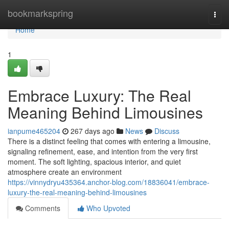
Home
bookmarkspring
Togg
navi
Home
1
Embrace Luxury: The Real
Meaning Behind Limousines
ianpume465204
267 days ago
News
Discuss
There is a distinct feeling that comes with entering a limousine,
signaling refinement, ease, and intention from the very first
moment. The soft lighting, spacious interior, and quiet
atmosphere create an environment
https://vinnydryu435364.anchor-blog.com/18836041/embrace-
luxury-the-real-meaning-behind-limousines
Comments
Who Upvoted