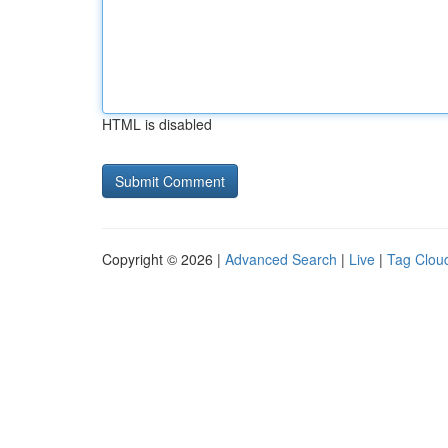
HTML is disabled
Copyright © 2026 |
Advanced Search
|
Live
|
Tag Clou