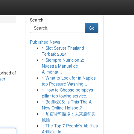
Search
Go
Published News
1
Slot Server Thailand
Terbaik 2024
1
Siempre Nutrición 2:
Nuestra Manual de
Alimenta...
prised of
1
What to Look for in Naples
ser
top Pressure Washing...
1
How to Choose pompeys
pillar top towing service...
1
Betflix285: Is This The A
New Online Hotspot?
1
加密貨幣賭場：未來趨勢與
風險
1
The Top 7 People's Abilities
Artificial In...