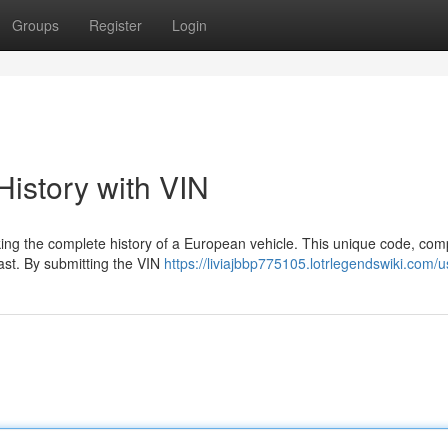
Groups
Register
Login
istory with VIN
cking the complete history of a European vehicle. This unique code, com
ast. By submitting the VIN
https://liviajbbp775105.lotrlegendswiki.com/u