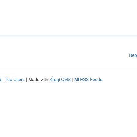
Rep
d
|
Top Users
| Made with
Kliqqi CMS
|
All RSS Feeds