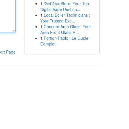
1
iGetVapeStore: Your Top
Digital Vape Destina...
1
Local Boiler Technicians :
Your Trusted Exp...
1
Concord Auto Glass: Your
Area Front Glass R...
1
Portion Pablo : Le Guide
Complet
ort Page