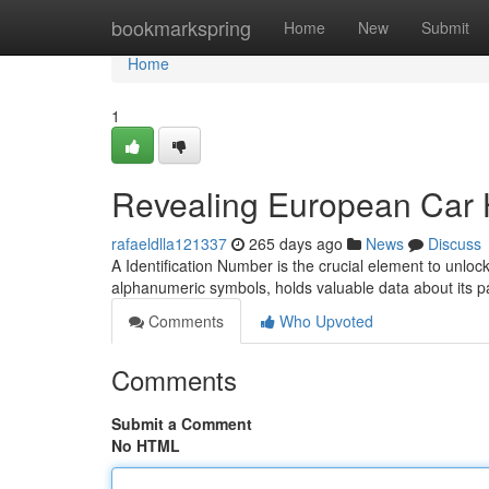
Home
bookmarkspring
Home
New
Submit
Home
1
Revealing European Car H
rafaeldlla121337
265 days ago
News
Discuss
A Identification Number is the crucial element to unlo
alphanumeric symbols, holds valuable data about its p
Comments
Who Upvoted
Comments
Submit a Comment
No HTML