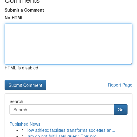
Submit a Comment
No HTML
HTML is disabled
Report Page
Search
Go
Published News
1
How athletic facilities transforms societies an...
1
I am do not fulfill said query. This pro...