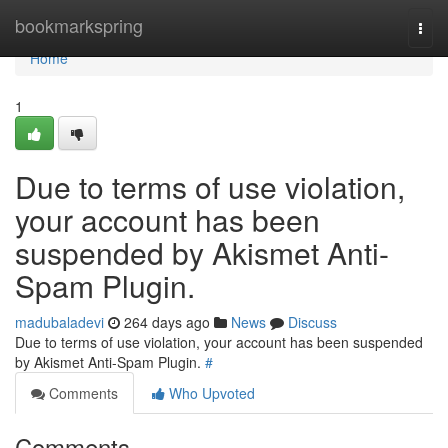
Home
bookmarkspring
Togg
navi
Home
1
Due to terms of use violation,
your account has been
suspended by Akismet Anti-
Spam Plugin.
madubaladevi
264 days ago
News
Discuss
Due to terms of use violation, your account has been suspended
by Akismet Anti-Spam Plugin.
#
Comments
Who Upvoted
Comments