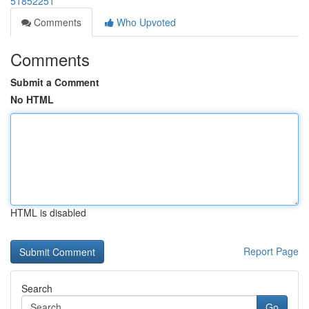
51852251
Comments
Who Upvoted
Comments
Submit a Comment
No HTML
HTML is disabled
Report Page
Search
Go