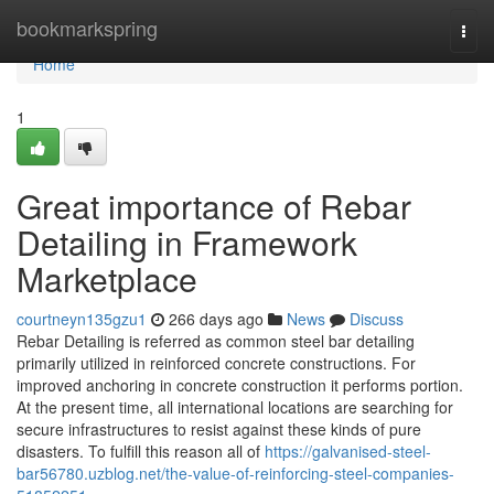
Home
bookmarkspring
Togg
navi
Home
1
Great importance of Rebar
Detailing in Framework
Marketplace
courtneyn135gzu1
266 days ago
News
Discuss
Rebar Detailing is referred as common steel bar detailing
primarily utilized in reinforced concrete constructions. For
improved anchoring in concrete construction it performs portion.
At the present time, all international locations are searching for
secure infrastructures to resist against these kinds of pure
disasters. To fulfill this reason all of
https://galvanised-steel-
bar56780.uzblog.net/the-value-of-reinforcing-steel-companies-