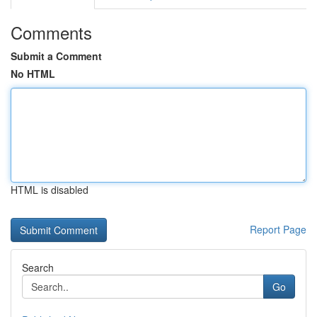
Comments
Submit a Comment
No HTML
HTML is disabled
Report Page
Search
Go