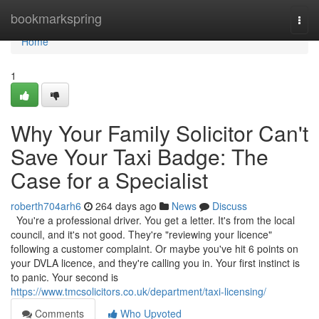
Home
bookmarkspring
Togg
navi
Home
1
Why Your Family Solicitor Can't
Save Your Taxi Badge: The
Case for a Specialist
roberth704arh6
264 days ago
News
Discuss
You're a professional driver. You get a letter. It's from the local
council, and it's not good. They're "reviewing your licence"
following a customer complaint. Or maybe you've hit 6 points on
your DVLA licence, and they're calling you in. Your first instinct is
to panic. Your second is
https://www.tmcsolicitors.co.uk/department/taxi-licensing/
Comments
Who Upvoted