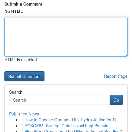
Submit a Comment
No HTML
HTML is disabled
Report Page
Search
Go
Published News
1
How to Choose Granada Hills Hydro Jetting for R...
1
ROKOK88: Strategi Detail solusi bagi Pemula ...
1
Pine Wood Shavings: The Ultimate Animal Bedding?