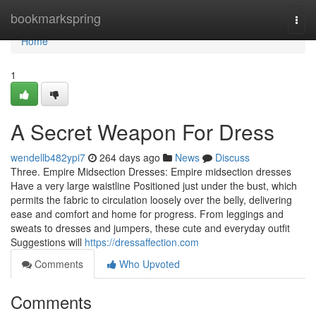
Home
bookmarkspring
Togg
navi
Home
1
A Secret Weapon For Dress
wendellb482ypi7
264 days ago
News
Discuss
Three. Empire Midsection Dresses: Empire midsection dresses
Have a very large waistline Positioned just under the bust, which
permits the fabric to circulation loosely over the belly, delivering
ease and comfort and home for progress. From leggings and
sweats to dresses and jumpers, these cute and everyday outfit
Suggestions will
https://dressaffection.com
Comments
Who Upvoted
Comments