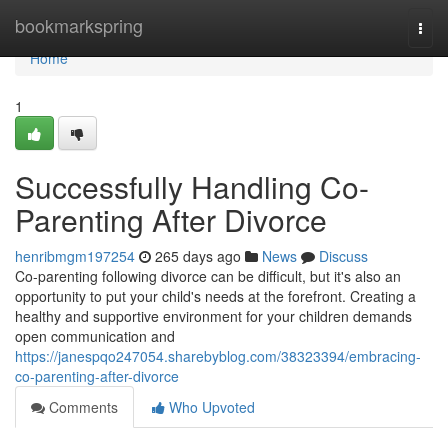
Home
bookmarkspring
Togg
navi
Home
1
Successfully Handling Co-
Parenting After Divorce
henribmgm197254
265 days ago
News
Discuss
Co-parenting following divorce can be difficult, but it's also an
opportunity to put your child's needs at the forefront. Creating a
healthy and supportive environment for your children demands
open communication and
https://janespqo247054.sharebyblog.com/38323394/embracing-
co-parenting-after-divorce
Comments
Who Upvoted