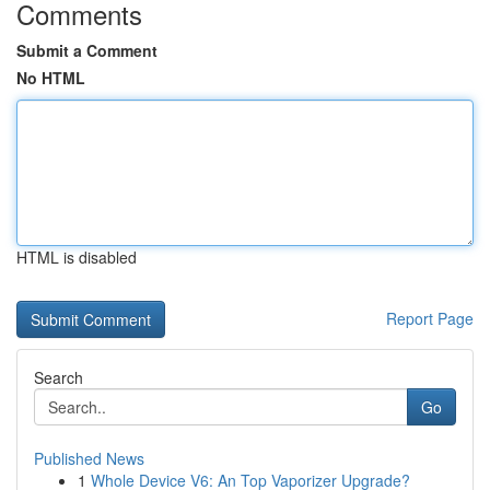
Comments
Submit a Comment
No HTML
HTML is disabled
Report Page
Search
Go
Published News
1
Whole Device V6: An Top Vaporizer Upgrade?