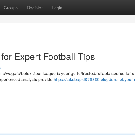
Groups
Register
Login
or Expert Football Tips
s
ns/wagers/bets? Zeanleague is your go-to/trusted/reliable source for e
xperienced analysts provide
https://jakubapkf076860.blogdon.net/your-