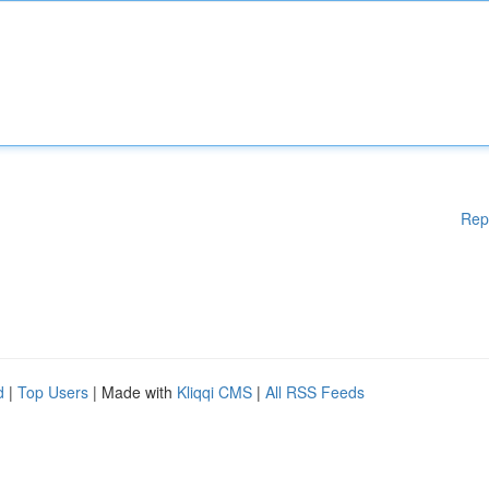
Rep
d
|
Top Users
| Made with
Kliqqi CMS
|
All RSS Feeds