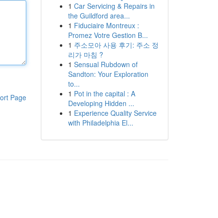
1
Car Servicing & Repairs in
the Guildford area...
1
Fiduciaire Montreux :
Promez Votre Gestion B...
1
주소모아 사용 후기: 주소 정
리가 마침 ?
1
Sensual Rubdown of
Sandton: Your Exploration
to...
1
Pot in the capital : A
ort Page
Developing Hidden ...
1
Experience Quality Service
with Philadelphia El...