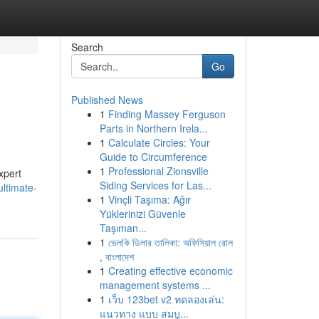
Search
Go
Published News
1
Finding Massey Ferguson
Parts in Northern Irela...
1
Calculate Circles: Your
Guide to Circumference
1
Professional Zionsville
xpert
Siding Services for Las...
ultimate-
1
Vinçli Taşıma: Ağır
Yüklerinizi Güvenle
Taşıman...
1
ভেলকি ডিলার তালিকা: অফিসিয়াল রোল
, বাংলাদেশ
1
Creating effective economic
management systems ...
1
เว็บ 123bet v2 ทดลองเล่น:
แนวทาง แบบ สมบู...