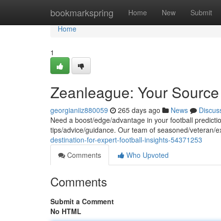
Home
bookmarkspring
Home
New
Submit
Home
1
Zeanleague: Your Source f
georgianiiz880059
265 days ago
News
Discus
Need a boost/edge/advantage in your football predictio
tips/advice/guidance. Our team of seasoned/veteran/e
destination-for-expert-football-insights-54371253
Comments
Who Upvoted
Comments
Submit a Comment
No HTML