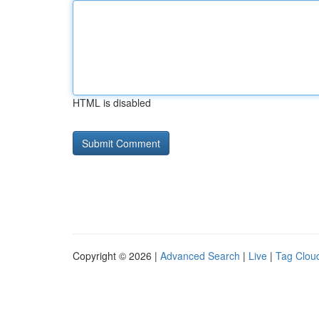
HTML is disabled
Copyright © 2026 |
Advanced Search
|
Live
|
Tag Clou