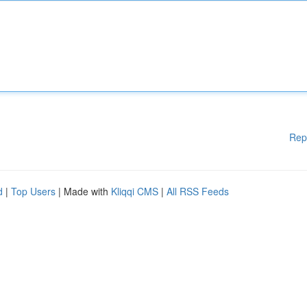
Rep
d
|
Top Users
| Made with
Kliqqi CMS
|
All RSS Feeds