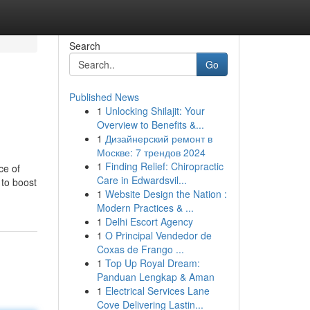
Search
Go
Published News
1
Unlocking Shilajit: Your
Overview to Benefits &...
1
Дизайнерский ремонт в
Москве: 7 трендов 2024
1
Finding Relief: Chiropractic
ce of
Care in Edwardsvil...
 to boost
1
Website Design the Nation :
Modern Practices & ...
1
Delhi Escort Agency
1
O Principal Vendedor de
Coxas de Frango ...
1
Top Up Royal Dream:
Panduan Lengkap & Aman
1
Electrical Services Lane
Cove Delivering Lastin...