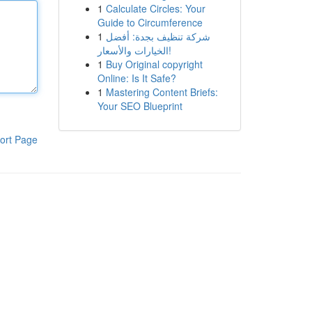
1
Calculate Circles: Your
Guide to Circumference
1
شركة تنظيف بجدة: أفضل
الخيارات والأسعار!
1
Buy Original copyright
Online: Is It Safe?
1
Mastering Content Briefs:
Your SEO Blueprint
ort Page