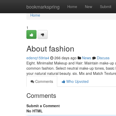
Home
bookmarkspring
Home
New
Submit
Home
1
About fashion
edenq159ria4
266 days ago
News
Discuss
Eight. Minimalist Makeup and Hair: Maintain make-up a
common fashion. Select neutral make-up tones, basic h
your natural natural beauty. six. Mix and Match Texture
Comments
Who Upvoted
Comments
Submit a Comment
No HTML