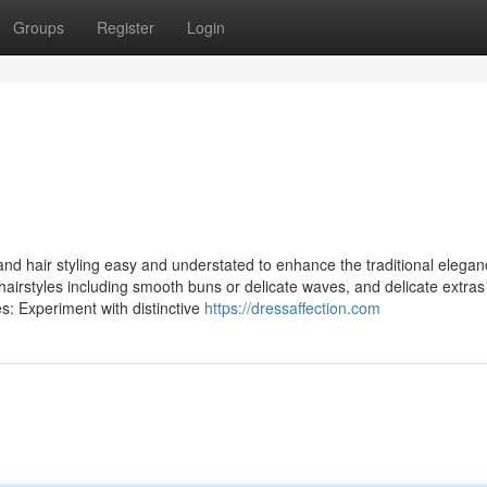
Groups
Register
Login
nd hair styling easy and understated to enhance the traditional elegan
airstyles including smooth buns or delicate waves, and delicate extras
s: Experiment with distinctive
https://dressaffection.com