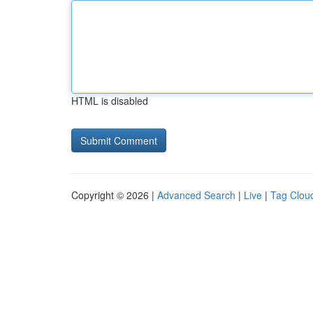
HTML is disabled
Copyright © 2026 |
Advanced Search
|
Live
|
Tag Clou