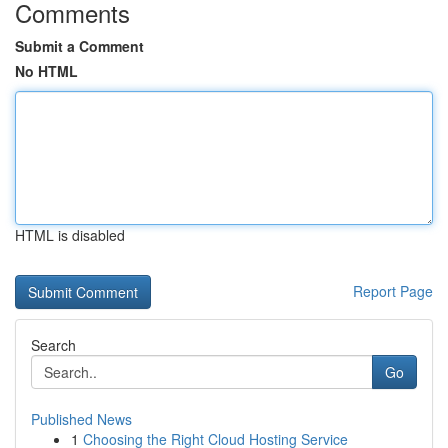
Comments
Submit a Comment
No HTML
HTML is disabled
Report Page
Search
Go
Published News
1
Choosing the Right Cloud Hosting Service