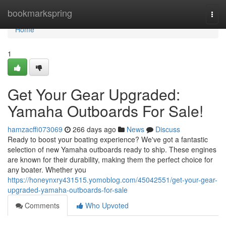
Home
bookmarkspring
Togg
navi
Home
1
Get Your Gear Upgraded:
Yamaha Outboards For Sale!
hamzacffi073069
266 days ago
News
Discuss
Ready to boost your boating experience? We've got a fantastic
selection of new Yamaha outboards ready to ship. These engines
are known for their durability, making them the perfect choice for
any boater. Whether you
https://honeynxry431515.yomoblog.com/45042551/get-your-gear-
upgraded-yamaha-outboards-for-sale
Comments
Who Upvoted