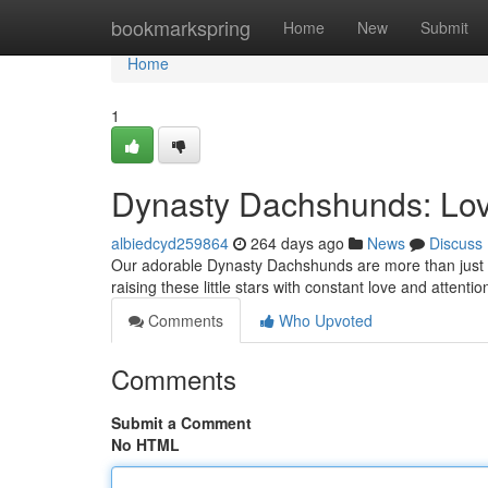
Home
bookmarkspring
Home
New
Submit
Home
1
Dynasty Dachshunds: Lov
albiedcyd259864
264 days ago
News
Discuss
Our adorable Dynasty Dachshunds are more than just pe
raising these little stars with constant love and attenti
Comments
Who Upvoted
Comments
Submit a Comment
No HTML