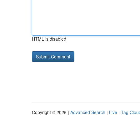
HTML is disabled
Copyright © 2026 |
Advanced Search
|
Live
|
Tag Clou