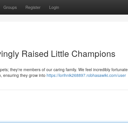
Groups
Register
Login
ingly Raised Little Champions
ts; they're members of our caring family. We feel incredibly fortunate
on, ensuring they grow into
https://lorihnik268897.robhasawiki.com/user