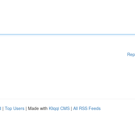
Rep
d
|
Top Users
| Made with
Kliqqi CMS
|
All RSS Feeds