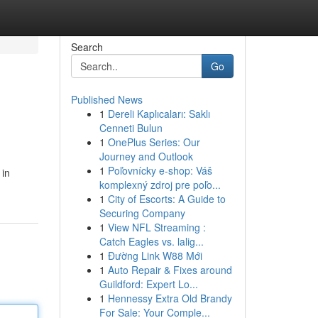
Search
Go
Published News
1
Dereli Kaplıcaları: Saklı
Cenneti Bulun
1
OnePlus Series: Our
Journey and Outlook
1
Poľovnícky e-shop: Váš
 in
komplexný zdroj pre poľo...
1
City of Escorts: A Guide to
Securing Company
1
View NFL Streaming :
Catch Eagles vs. lalig...
1
Đường Link W88 Mới
1
Auto Repair & Fixes around
Guildford: Expert Lo...
1
Hennessy Extra Old Brandy
For Sale: Your Comple...