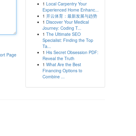
1
Local Carpentry Your
Experienced Home Enhanc...
1
开云体育：最新发展与趋势
1
Discover Your Medical
Journey: Coding T...
1
The Ultimate SEO
Specialist: Finding the Top
Ta...
1
His Secret Obsession PDF:
ort Page
Reveal the Truth
1
What Are the Best
Financing Options to
Combine ...