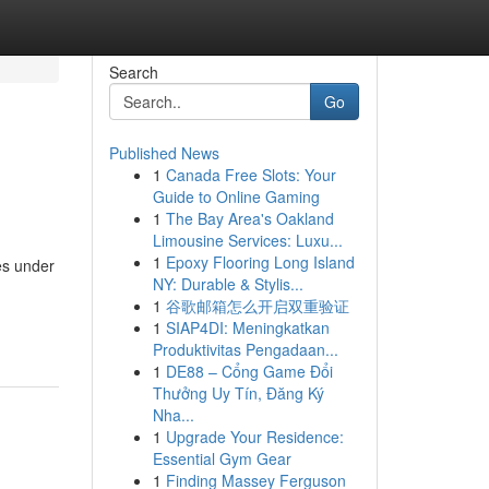
Search
Go
Published News
1
Canada Free Slots: Your
Guide to Online Gaming
1
The Bay Area's Oakland
Limousine Services: Luxu...
1
Epoxy Flooring Long Island
es under
NY: Durable & Stylis...
1
谷歌邮箱怎么开启双重验证
1
SIAP4DI: Meningkatkan
Produktivitas Pengadaan...
1
DE88 – Cổng Game Đổi
Thưởng Uy Tín, Đăng Ký
Nha...
1
Upgrade Your Residence:
Essential Gym Gear
1
Finding Massey Ferguson