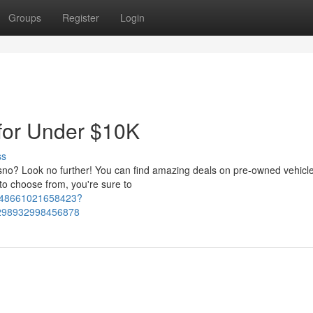
Groups
Register
Login
for Under $10K
ss
resno? Look no further! You can find amazing deals on pre-owned vehicl
o choose from, you're sure to
1648661021658423?
298932998456878