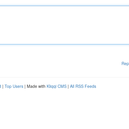
Rep
d
|
Top Users
| Made with
Kliqqi CMS
|
All RSS Feeds