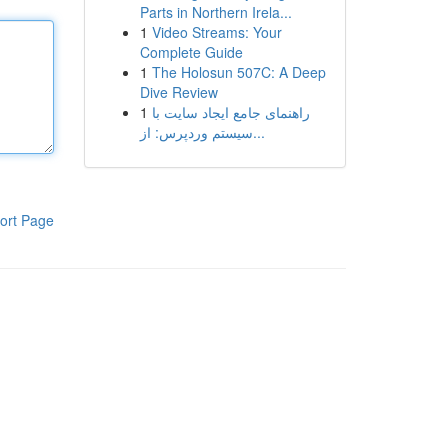
Parts in Northern Irela...
1
Video Streams: Your
Complete Guide
1
The Holosun 507C: A Deep
Dive Review
1
راهنمای جامع ایجاد سایت با
سیستم وردپرس: از...
ort Page