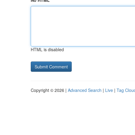
No HTML
HTML is disabled
Copyright © 2026 |
Advanced Search
|
Live
|
Tag Clou