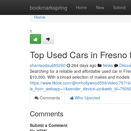
Home
bookmarkspring
Home
New
Submit
Home
1
Top Used Cars in Fresno 
shaniaodau685260
264 days ago
News
Discu
Searching for a reliable and affordable used car in F
$10,000. With a broad selection of makes and models t
https://www.tiktok.com/@mrhollywood559/video/757
is_from_webapp=1&sender_device=pc&web_id=7509
Comments
Who Upvoted
Comments
Submit a Comment