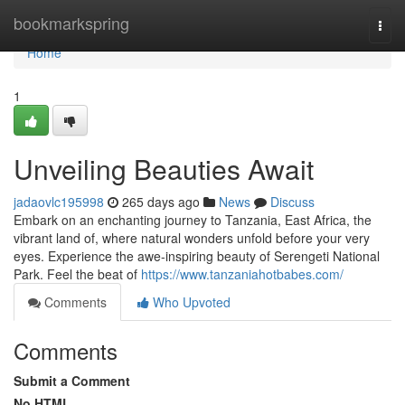
Home
bookmarkspring
Togg
navi
Home
1
Unveiling Beauties Await
jadaovlc195998
265 days ago
News
Discuss
Embark on an enchanting journey to Tanzania, East Africa, the
vibrant land of, where natural wonders unfold before your very
eyes. Experience the awe-inspiring beauty of Serengeti National
Park. Feel the beat of
https://www.tanzaniahotbabes.com/
Comments
Who Upvoted
Comments
Submit a Comment
No HTML