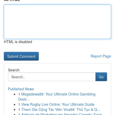
HTML is disabled
Report Page
Search
Go
Published News
1
Megadewa88: Your Ultimate Online Gambling
Desti...
1
View Rugby Live Online: Your Ultimate Guide
1
Tham Gia Cộng Tác Viên Viva88: Thủ Tục & Q...
1
Agência de Marketing em Senador Canedo: Faça ...