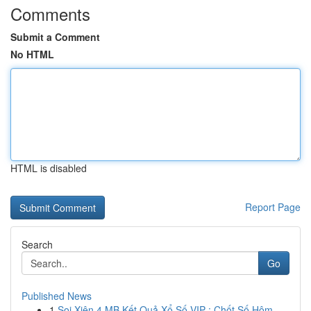
Comments
Submit a Comment
No HTML
HTML is disabled
Report Page
Search
Go
Published News
1
Soi Xiên 4 MB Kết Quả Xổ Số VIP : Chốt Số Hôm...