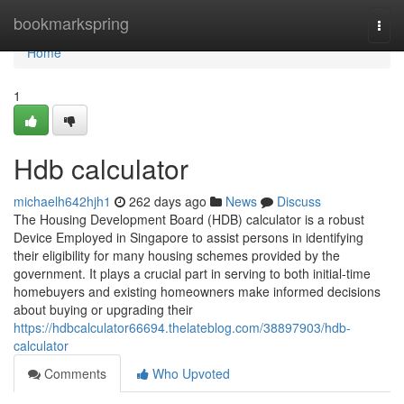
Home
bookmarkspring
Togg
navi
Home
1
Hdb calculator
michaelh642hjh1
262 days ago
News
Discuss
The Housing Development Board (HDB) calculator is a robust
Device Employed in Singapore to assist persons in identifying
their eligibility for many housing schemes provided by the
government. It plays a crucial part in serving to both initial-time
homebuyers and existing homeowners make informed decisions
about buying or upgrading their
https://hdbcalculator66694.thelateblog.com/38897903/hdb-
calculator
Comments
Who Upvoted