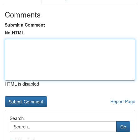
Comments
Submit a Comment
No HTML
HTML is disabled
Report Page
Search
Go