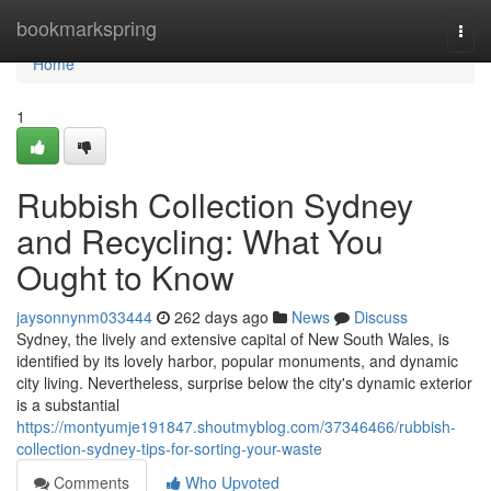
Home
bookmarkspring
Togg
navi
Home
1
Rubbish Collection Sydney
and Recycling: What You
Ought to Know
jaysonnynm033444
262 days ago
News
Discuss
Sydney, the lively and extensive capital of New South Wales, is
identified by its lovely harbor, popular monuments, and dynamic
city living. Nevertheless, surprise below the city's dynamic exterior
is a substantial
https://montyumje191847.shoutmyblog.com/37346466/rubbish-
collection-sydney-tips-for-sorting-your-waste
Comments
Who Upvoted