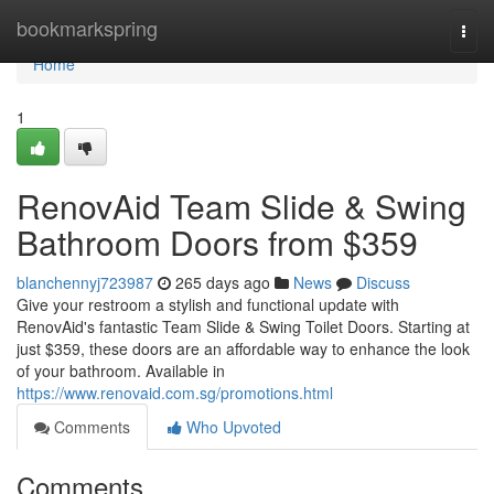
Home
bookmarkspring
Togg
navi
Home
1
RenovAid Team Slide & Swing
Bathroom Doors from $359
blanchennyj723987
265 days ago
News
Discuss
Give your restroom a stylish and functional update with
RenovAid's fantastic Team Slide & Swing Toilet Doors. Starting at
just $359, these doors are an affordable way to enhance the look
of your bathroom. Available in
https://www.renovaid.com.sg/promotions.html
Comments
Who Upvoted
Comments