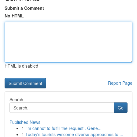
Submit a Comment
No HTML
HTML is disabled
Report Page
Search
Go
Published News
1
I'm cannot to fulfill the request . Gene...
1
Today's tourists welcome diverse approaches to ...