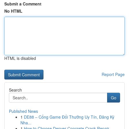
Submit a Comment
No HTML
HTML is disabled
Report Page
Search
Go
Published News
1
DE88 – Cổng Game Đổi Thưởng Uy Tín, Đăng Ký
Nha...
1
How to Choose Denver Concrete Crack Repair