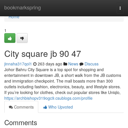
Home
bookmarkspring
Togg
navi
Home
1
City square jb​ 90 47
jinnaha317qol1
263 days ago
News
Discuss
Johor Bahru City Square is a top spot for shopping and
entertainment in downtown JB, a short walk from the JB customs
and immigration checkpoint. The mall boasts more than 300
outlets including fashion, electronics, beauty, and lifestyle stores.
If you’re looking for clothes, check out popular stores like Uniqlo,
https://archbishopv319ogc9.csublogs.com/profile
Comments
Who Upvoted
Comments