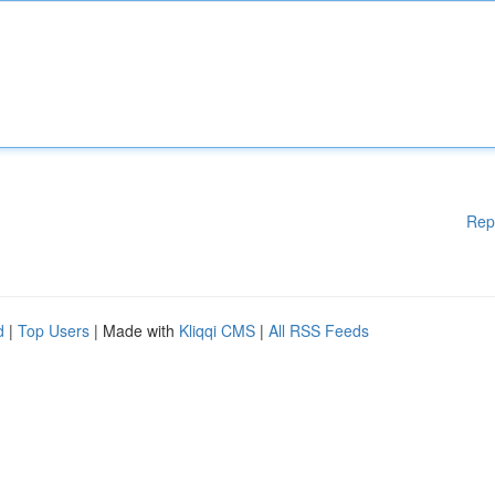
Rep
d
|
Top Users
| Made with
Kliqqi CMS
|
All RSS Feeds