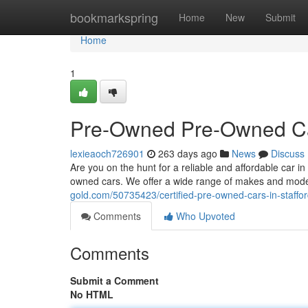
Home
bookmarkspring
Home
New
Submit
Home
1
Pre-Owned Pre-Owned Car
lexieaoch726901
263 days ago
News
Discuss
Are you on the hunt for a reliable and affordable car in
owned cars. We offer a wide range of makes and mode
gold.com/50735423/certified-pre-owned-cars-in-staffo
Comments
Who Upvoted
Comments
Submit a Comment
No HTML