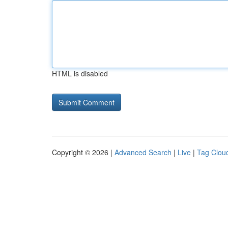
HTML is disabled
Copyright © 2026 |
Advanced Search
|
Live
|
Tag Clou