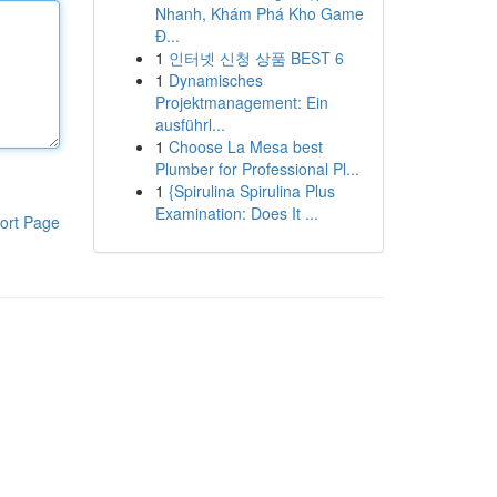
Nhanh, Khám Phá Kho Game
Đ...
1
인터넷 신청 상품 BEST 6
1
Dynamisches
Projektmanagement: Ein
ausführl...
1
Choose La Mesa best
Plumber for Professional Pl...
1
{Spirulina Spirulina Plus
Examination: Does It ...
ort Page