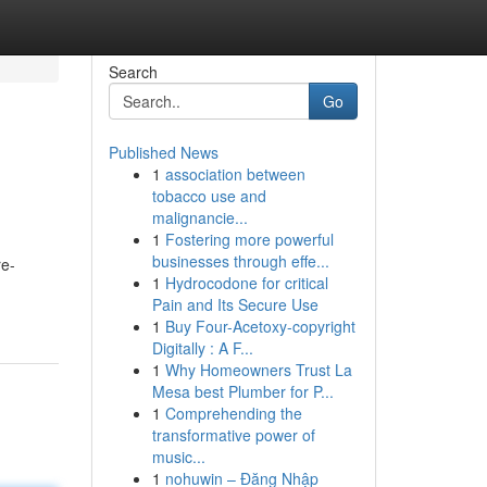
Search
Go
Published News
1
association between
tobacco use and
malignancie...
1
Fostering more powerful
businesses through effe...
re-
1
Hydrocodone for critical
Pain and Its Secure Use
1
Buy Four-Acetoxy-copyright
Digitally : A F...
1
Why Homeowners Trust La
Mesa best Plumber for P...
1
Comprehending the
transformative power of
music...
1
nohuwin – Đăng Nhập