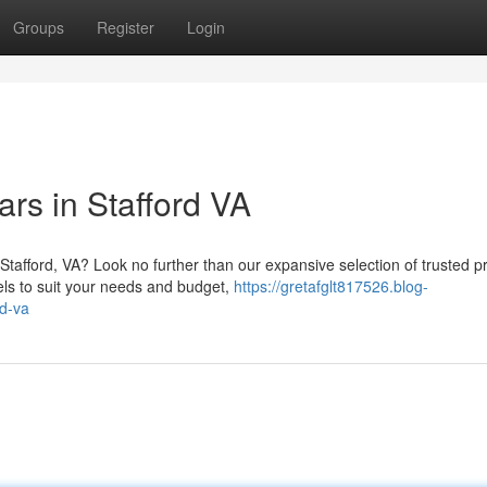
Groups
Register
Login
s in Stafford VA
 Stafford, VA? Look no further than our expansive selection of trusted p
ls to suit your needs and budget,
https://gretafglt817526.blog-
rd-va