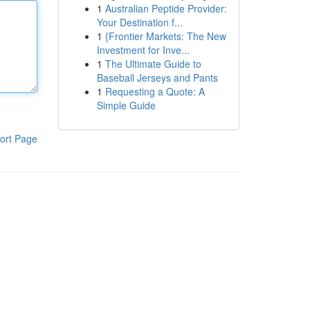
1
Australian Peptide Provider:
Your Destination f...
1
{Frontier Markets: The New
Investment for Inve...
1
The Ultimate Guide to
Baseball Jerseys and Pants
1
Requesting a Quote: A
Simple Guide
ort Page