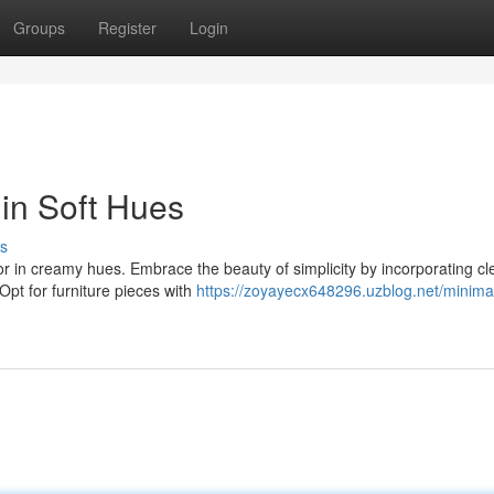
Groups
Register
Login
in Soft Hues
s
or in creamy hues. Embrace the beauty of simplicity by incorporating cl
 Opt for furniture pieces with
https://zoyayecx648296.uzblog.net/minimal