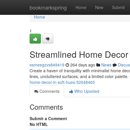
Home
bookmarkspring
Home
New
Submit
Home
1
Streamlined Home Decor 
esmeegzvs849419
264 days ago
News
Discus
Create a haven of tranquility with minimalist home dec
lines, uncluttered surfaces, and a limited color palette.
home-decor-in-soft-hues-52048465
Comments
Who Upvoted
Comments
Submit a Comment
No HTML