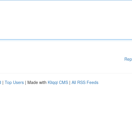
Rep
d
|
Top Users
| Made with
Kliqqi CMS
|
All RSS Feeds