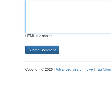
HTML is disabled
Copyright © 2026 |
Advanced Search
|
Live
|
Tag Clou