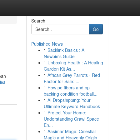
Search
Go
Published News
1
Backlink Basics : A
Newbie's Guide
1
Unboxing Health : A Healing
Garden Kit As...
1
African Grey Parrots - Red
ean
Factor for Sale: ...
ist-
1
How pe fibers and pp
backing condition football...
1
AI Dropshipping: Your
Ultimate Keyword Handbook
1
Protect Your Home:
Understanding Crawl Space
En...
1
Aasimar Mage: Celestial
Magic and Heavenly Origin