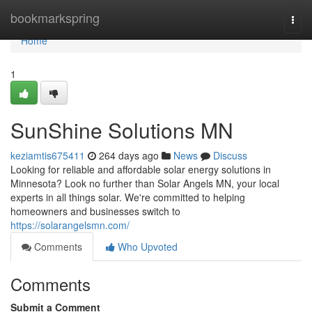
Home
bookmarkspring
Togg
navi
Home
1
SunShine Solutions MN
keziamtis675411
264 days ago
News
Discuss
Looking for reliable and affordable solar energy solutions in
Minnesota? Look no further than Solar Angels MN, your local
experts in all things solar. We're committed to helping
homeowners and businesses switch to
https://solarangelsmn.com/
Comments
Who Upvoted
Comments
Submit a Comment