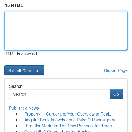
No HTML
HTML is disabled
Report Page
Search
Go
Published News
1
Property in Gurugram: Your Overview to Real...
1
Adquirir Bens Imóveis em o País: O Manual para ...
1
{Frontier Markets: The New Prospect for Trade...
1
Ovruxtali: A Comprehensive Review