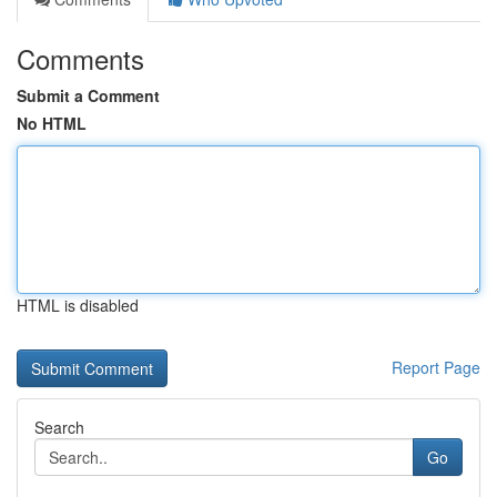
Comments
Submit a Comment
No HTML
HTML is disabled
Report Page
Search
Go