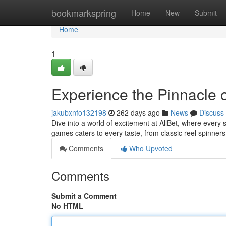
Home
bookmarkspring
Home
New
Submit
Home
1
Experience the Pinnacle o
jakubxnfo132198
262 days ago
News
Discuss
Dive into a world of excitement at AllBet, where every 
games caters to every taste, from classic reel spinner
Comments
Who Upvoted
Comments
Submit a Comment
No HTML