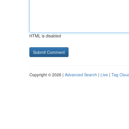
HTML is disabled
Copyright © 2026 |
Advanced Search
|
Live
|
Tag Clou