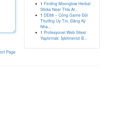
1
Finding Moonglow Herbal
Sticks Near This Ar...
1
DE88 – Cổng Game Đổi
Thưởng Uy Tín, Đăng Ký
Nha...
1
Profesyonel Web Sitesi
Yaptırmak: İşletmenizi B...
ort Page