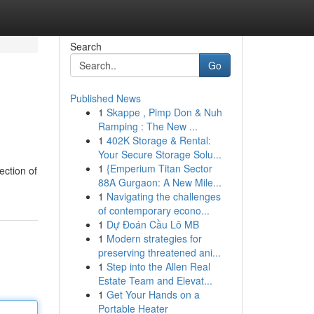
Search
Go
Published News
1
Skappe , Pimp Don & Nuh
Ramping : The New ...
1
402K Storage & Rental:
Your Secure Storage Solu...
1
{Emperium Titan Sector
ection of
88A Gurgaon: A New Mile...
1
Navigating the challenges
of contemporary econo...
1
Dự Đoán Cầu Lô MB
1
Modern strategies for
preserving threatened ani...
1
Step into the Allen Real
Estate Team and Elevat...
1
Get Your Hands on a
Portable Heater