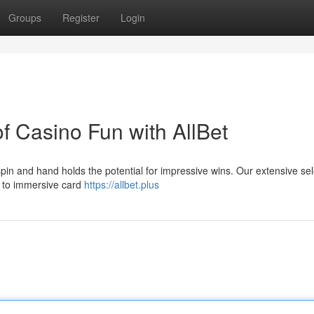
Groups
Register
Login
f Casino Fun with AllBet
spin and hand holds the potential for impressive wins. Our extensive sel
s to immersive card
https://allbet.plus