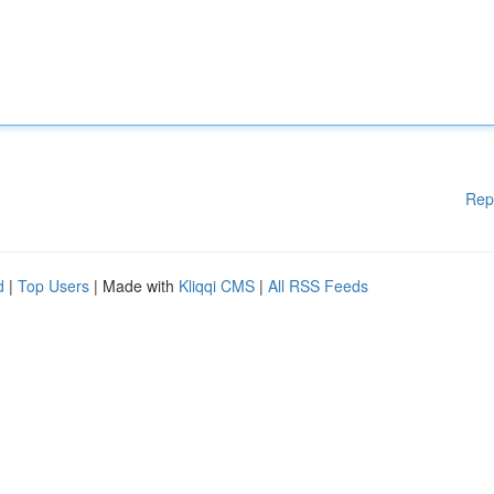
Rep
d
|
Top Users
| Made with
Kliqqi CMS
|
All RSS Feeds